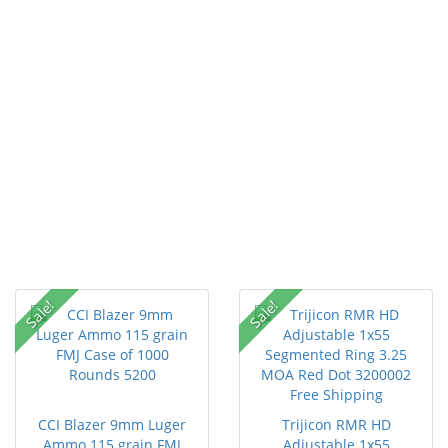
Sale!
Sale!
CCI Blazer 9mm Luger
Trijicon RMR HD
Ammo 115 grain FMJ
Adjustable 1x55