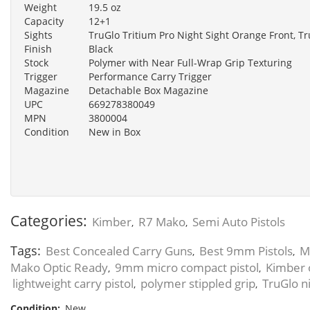
Weight
19.5 oz
Capacity
12+1
Sights
TruGlo Tritium Pro Night Sight Orange Front, Tr
Finish
Black
Stock
Polymer with Near Full-Wrap Grip Texturing
Trigger
Performance Carry Trigger
Magazine
Detachable Box Magazine
UPC
669278380049
MPN
3800004
Condition
New in Box
Categories:
Kimber
R7 Mako
Semi Auto Pistols
,
,
Tags:
Best Concealed Carry Guns
Best 9mm Pistols
M
,
,
Mako Optic Ready
9mm micro compact pistol
Kimber 
,
,
lightweight carry pistol
polymer stippled grip
TruGlo ni
,
,
Condition:
New