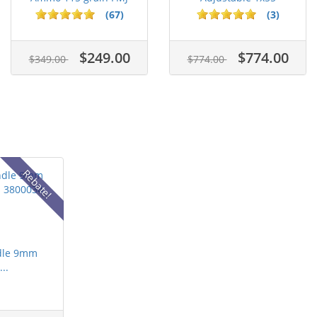
Case of...
Segmented Ring ...
(67)
(3)
$249.00
$774.00
$349.00
$774.00
Rebate!
dle 9mm
..