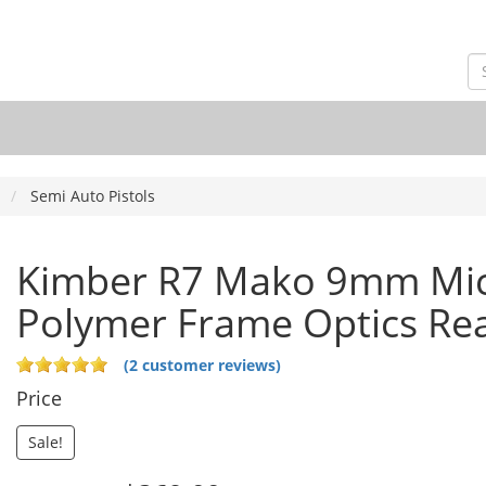
Semi Auto Pistols
Kimber R7 Mako 9mm Mi
Polymer Frame Optics Re
(2 customer reviews)
Price
Sale!