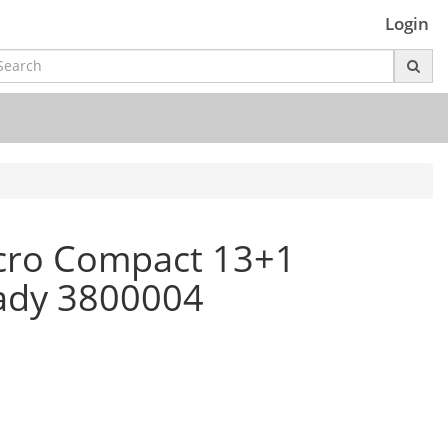
Login
cro Compact 13+1
ady 3800004