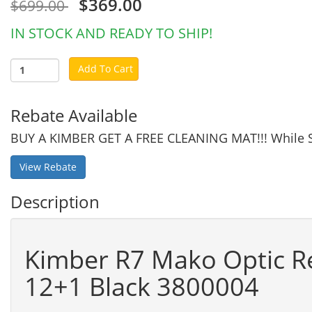
$369.00
$699.00
IN STOCK AND READY TO SHIP!
Add To Cart
Rebate Available
BUY A KIMBER GET A FREE CLEANING MAT!!! While S
View Rebate
Description
Kimber R7 Mako Optic R
12+1 Black 3800004