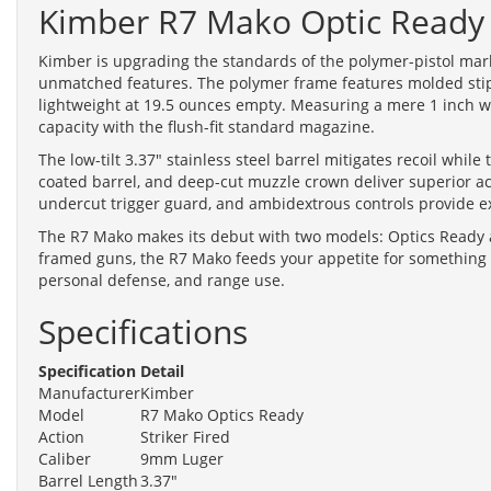
Kimber R7 Mako Optic Ready
Kimber is upgrading the standards of the polymer-pistol market
unmatched features. The polymer frame features molded stippl
lightweight at 19.5 ounces empty. Measuring a mere 1 inch wi
capacity with the flush-fit standard magazine.
The low-tilt 3.37" stainless steel barrel mitigates recoil whil
coated barrel, and deep-cut muzzle crown deliver superior acc
undercut trigger guard, and ambidextrous controls provide 
The R7 Mako makes its debut with two models: Optics Ready a
framed guns, the R7 Mako feeds your appetite for something d
personal defense, and range use.
Specifications
Specification
Detail
Manufacturer
Kimber
Model
R7 Mako Optics Ready
Action
Striker Fired
Caliber
9mm Luger
Barrel Length
3.37"