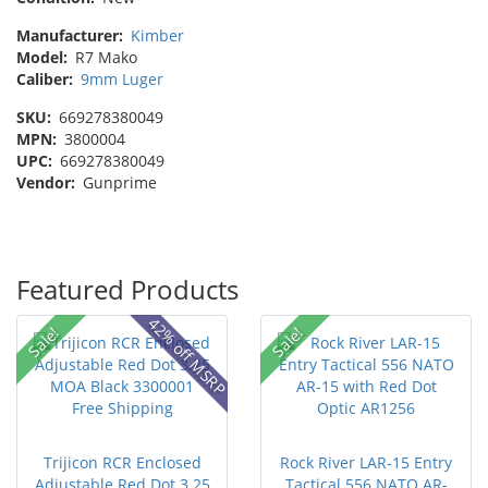
Manufacturer:
Kimber
Model:
R7 Mako
Caliber:
9mm Luger
SKU:
669278380049
MPN:
3800004
UPC:
669278380049
Vendor:
Gunprime
Featured Products
42% off MSRP
Sale!
Sale!
Trijicon RCR Enclosed
Rock River LAR-15 Entry
Adjustable Red Dot 3.25
Tactical 556 NATO AR-