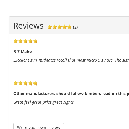
Reviews
(2)
R-7 Mako
Excellent gun, mitigates recoil that most micro 9's have. The sigh
Other manufacturers should follow kimbers lead on this p
Great feel great price great sights
Write your own review