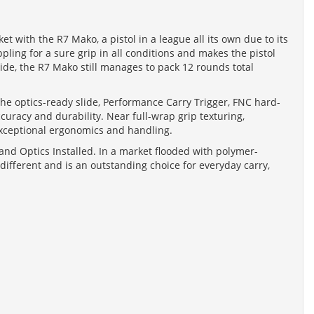
 with the R7 Mako, a pistol in a league all its own due to its
ing for a sure grip in all conditions and makes the pistol
de, the R7 Mako still manages to pack 12 rounds total
e the optics-ready slide, Performance Carry Trigger, FNC hard-
uracy and durability. Near full-wrap grip texturing,
exceptional ergonomics and handling.
nd Optics Installed. In a market flooded with polymer-
ifferent and is an outstanding choice for everyday carry,