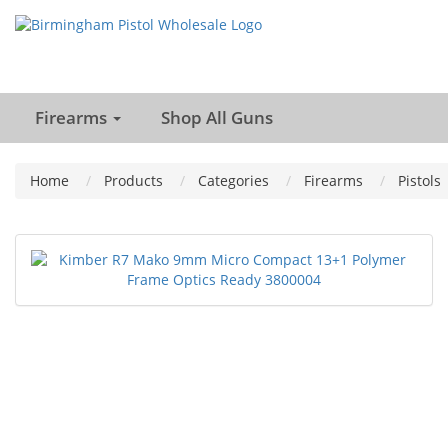
Firearms
Shop All Guns
Home
Products
Categories
Firearms
Pistols