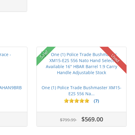
Sale!
Used
 PAHAN9BRB
One (1) Police Trade Bushmaster XM15-
E2S 556 Na...
(7)
$569.00
$799.99