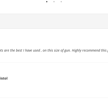
ts are the best I have used , on this size of gun. Highly recommend this 
istol