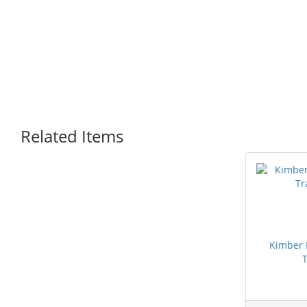
Related Items
Kimber
T