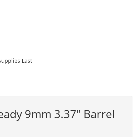
upplies Last
eady 9mm 3.37" Barrel