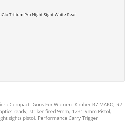
uGlo Tritium Pro Night Sight White Rear
icro Compact
Guns For Women
Kimber R7 MAKO
R7
,
,
,
optics ready
striker fired 9mm
12+1 9mm Pistol
,
,
,
ght sights pistol
Performance Carry Trigger
,