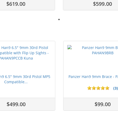
$619.00
$599.00
n9 6.5" 9mm 30rd Pistol MP5
Panzer Han9 9mm Brace -
Compatible...
(3)
ars
1 stars
2 stars
3 stars
4 stars
5 stars
$499.00
$99.00