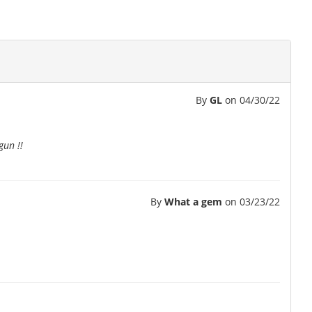
By
GL
on
04/30/22
gun !!
By
What a gem
on
03/23/22