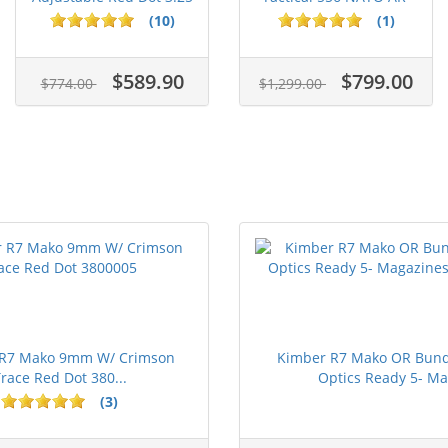
M...
15...
(10)
(1)
$589.90
$799.00
$774.00
$1,299.00
 R7 Mako 9mm W/ Crimson
Kimber R7 Mako OR Bun
race Red Dot 380...
Optics Ready 5- Ma.
(3)