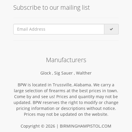
Subscribe to our mailing list
Manufacturers
Glock ,
Sig Sauer ,
Walther
BPW is located in Trussville, Alabama. We carry a
large selection of firearms at the best prices in town.
Come by and see us! Prices and quantity may not be
updated. BPW reserves the right to modify or change
pricing information or descriptions without notice.
Prices may not be updated on the website.
Copyright © 2026 | BIRMINGHAMPISTOL.COM