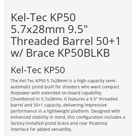
Kel-Tec KP50
5.7x28mm 9.5"
Threaded Barrel 50+1
w/ Brace KP50BLKB
Kel-Tec KP50
The Kel-Tec KP50 5.7x28mm is a high-capacity semi-
automatic pistol built for shooters who want compact
firepower with extended on-board capability.
Chambered in 5.7x28mm, it features a 9.5" threaded
barrel and 50+1 capacity, delivering impressive
performance in a lightweight platform. Designed with
enhanced stability in mind, this configuration includes a
factory-installed pistol brace and rear Picatinny
interface for added versatility.