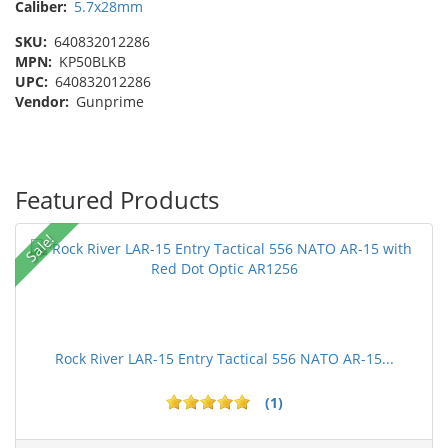
Caliber:
5.7x28mm
SKU:
640832012286
MPN:
KP50BLKB
UPC:
640832012286
Vendor:
Gunprime
Featured Products
Sale!
Rock River LAR-15 Entry Tactical 556 NATO AR-15...
(1)