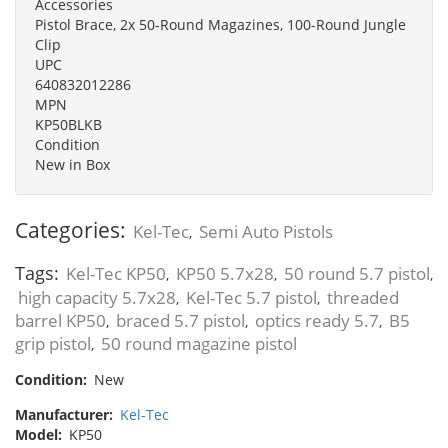
Accessories
Pistol Brace, 2x 50-Round Magazines, 100-Round Jungle
Clip
UPC
640832012286
MPN
KP50BLKB
Condition
New in Box
Categories:
Kel-Tec
Semi Auto Pistols
,
Tags:
Kel-Tec KP50
KP50 5.7x28
50 round 5.7 pistol
,
,
,
high capacity 5.7x28
Kel-Tec 5.7 pistol
threaded
,
,
barrel KP50
braced 5.7 pistol
optics ready 5.7
B5
,
,
,
grip pistol
50 round magazine pistol
,
Condition:
New
Manufacturer:
Kel-Tec
Model:
KP50