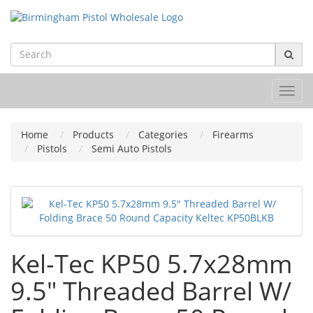
Toggl
navig
Home
Products
Categories
Firearms
Pistols
Semi Auto Pistols
Kel-Tec KP50 5.7x28mm
9.5" Threaded Barrel W/