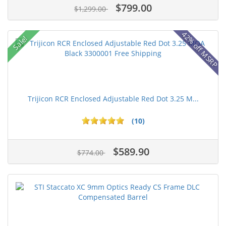
$799.00
$1,299.00
42% off MSRP
Sale!
Trijicon RCR Enclosed Adjustable Red Dot 3.25 M...
(10)
$589.90
$774.00