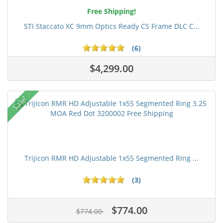
Free Shipping!
STI Staccato XC 9mm Optics Ready CS Frame DLC C...
(6)
$4,299.00
Sale!
Trijicon RMR HD Adjustable 1x55 Segmented Ring ...
(3)
$774.00
$774.00