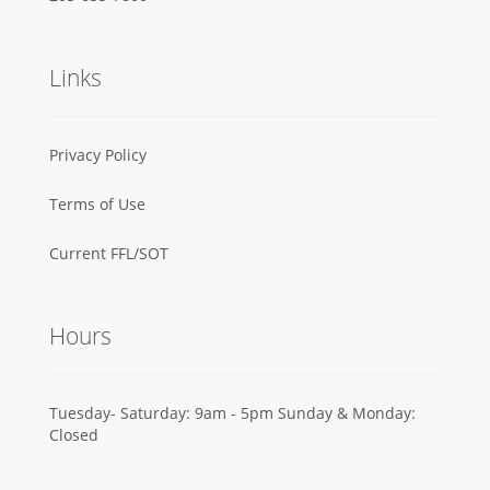
Links
Privacy Policy
Terms of Use
Current FFL/SOT
Hours
Tuesday- Saturday: 9am - 5pm Sunday & Monday:
Closed