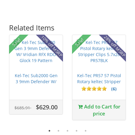
Related Items
10% off MSRP
28% off MSRP
Sale!
Sale!
Kel-Tec Sub2000 Gen
Kel-Tec PR57 57 Pistol
3 9mm Defender W/
Rotary keltec Stripper
Vridian R...
C...
(6)
$629.00
Add to Cart for
$685.91
price