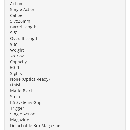
Action
Single Action
Caliber
5.7x28mm
Barrel Length
9.5"
Overall Length
9.6"
Weight
28.3 oz
Capacity
50+1
Sights
None (Optics Ready)
Finish
Matte Black
Stock
B5 Systems Grip
Trigger
Single Action
Magazine
Detachable Box Magazine