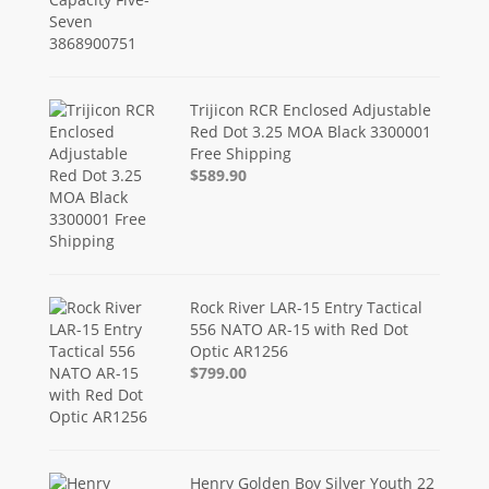
Trijicon RCR Enclosed Adjustable
Red Dot 3.25 MOA Black 3300001
Free Shipping
$589.90
Rock River LAR-15 Entry Tactical
556 NATO AR-15 with Red Dot
Optic AR1256
$799.00
Henry Golden Boy Silver Youth 22