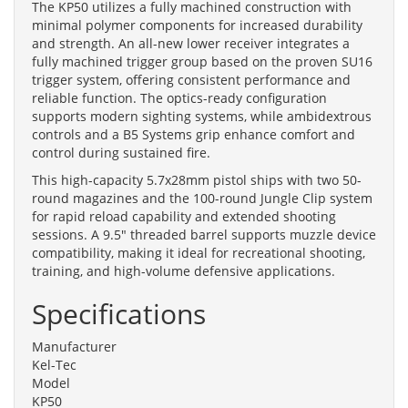
The KP50 utilizes a fully machined construction with
minimal polymer components for increased durability
and strength. An all-new lower receiver integrates a
fully machined trigger group based on the proven SU16
trigger system, offering consistent performance and
reliable function. The optics-ready configuration
supports modern sighting systems, while ambidextrous
controls and a B5 Systems grip enhance comfort and
control during sustained fire.
This high-capacity 5.7x28mm pistol ships with two 50-
round magazines and the 100-round Jungle Clip system
for rapid reload capability and extended shooting
sessions. A 9.5" threaded barrel supports muzzle device
compatibility, making it ideal for recreational shooting,
training, and high-volume defensive applications.
Specifications
Manufacturer
Kel-Tec
Model
KP50