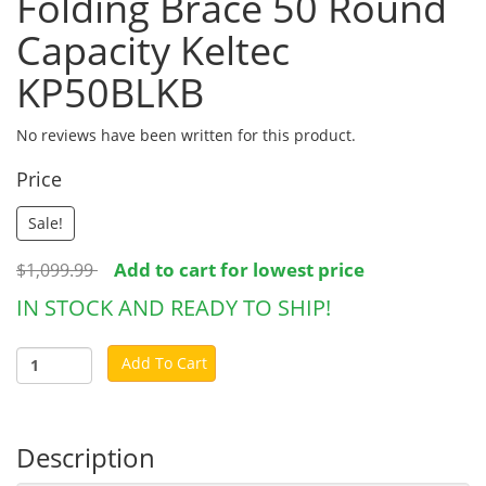
Folding Brace 50 Round
Capacity Keltec
KP50BLKB
No reviews have been written for this product.
Price
Sale!
Add to cart for lowest price
$1,099.99
IN STOCK AND READY TO SHIP!
Add To Cart
Description