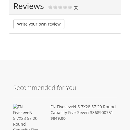
Reviews
(0)
Write your own review
Recommended for You
FN FiveseveN 5.7X28 57 20 Round
Capacity Five-Seven 3868900751
$849.00