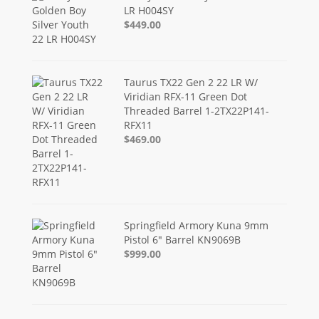
LR H004SY
$449.00
Taurus TX22 Gen 2 22 LR W/
Viridian RFX-11 Green Dot
Threaded Barrel 1-2TX22P141-
RFX11
$469.00
Springfield Armory Kuna 9mm
Pistol 6" Barrel KN9069B
$999.00