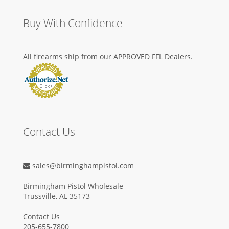
Buy With Confidence
All firearms ship from our APPROVED FFL Dealers.
Contact Us
sales@birminghampistol.com
Birmingham Pistol Wholesale
Trussville, AL 35173
Contact Us
205-655-7800