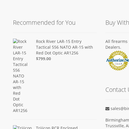
Recommended for You
Buy Wit
Rock River LAR-15 Entry
All firearm
Tactical 556 NATO AR-15 with
Dealers.
Red Dot Optic AR1256
$799.00
Contact 
sales@bi
Birmingham 
Trussville, 
Trijicon RCR Enclosed