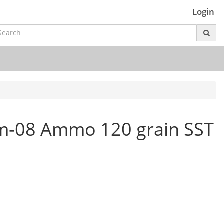
Login
m-08 Ammo 120 grain SST