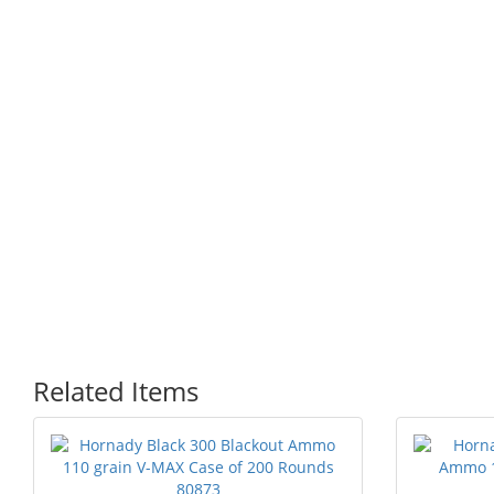
Related Items