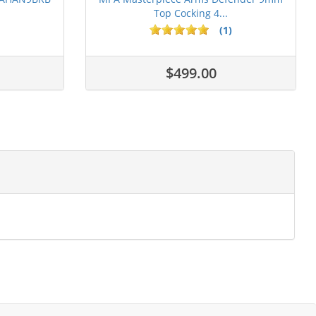
Top Cocking 4...
(1)
$499.00