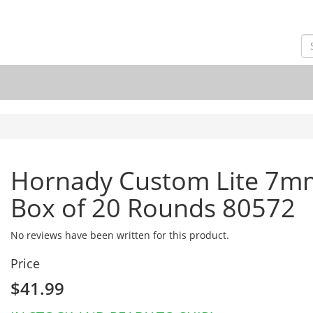
Hornady Custom Lite 7m
Box of 20 Rounds 80572
No reviews have been written for this product.
Price
$41.99