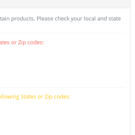
rtain products. Please check your local and state
tes or Zip codes:
ollowing States or Zip codes: