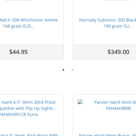
Match 308 Winchester Ammo
Hornady Subsonic 300 Bla
168 grain ELD...
190 grain SU...
$44.95
$349.00
n9 6.5" 9mm 30rd Pistol MP5
Panzer Han9 9mm Brace -