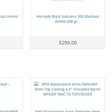
ckout Ammo
Hornady Black Subsonic 300 Blackout
Ammo 208 gr...
$299.00
 PAHAN9BRB
MPA Masterpiece Arms Defender 9mm