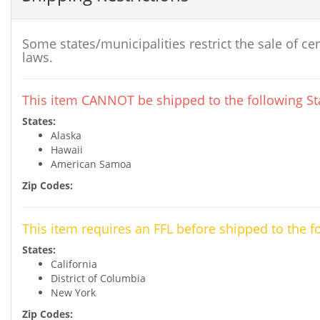
Some states/municipalities restrict the sale of ce
laws.
This item CANNOT be shipped to the following Sta
States:
Alaska
Hawaii
American Samoa
Zip Codes:
This item requires an FFL before shipped to the f
States:
California
District of Columbia
New York
Zip Codes: