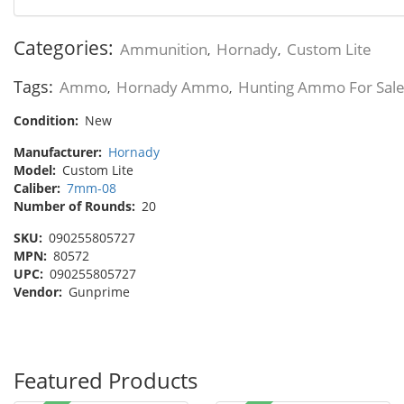
Categories:
Ammunition
Hornady
Custom Lite
,
,
Tags:
Ammo
Hornady Ammo
Hunting Ammo For Sal
,
,
Condition:
New
Manufacturer:
Hornady
Model:
Custom Lite
Caliber:
7mm-08
Number of Rounds:
20
SKU:
090255805727
MPN:
80572
UPC:
090255805727
Vendor:
Gunprime
Featured Products