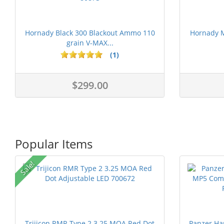
Hornady Black 300 Blackout Ammo 110
Hornady 
grain V-MAX...
(1)
$299.00
Popular Items
Sale!
Trijicon RMR Type 2 3.25 MOA Red Dot
Panzer Ha