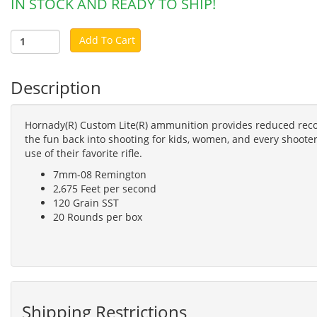
IN STOCK AND READY TO SHIP!
Add To Cart
Description
Hornady(R) Custom Lite(R) ammunition provides reduced recoi
the fun back into shooting for kids, women, and every shooter
use of their favorite rifle.
7mm-08 Remington
2,675 Feet per second
120 Grain SST
20 Rounds per box
Shipping Restrictions