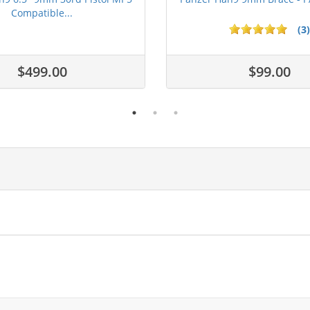
Compatible...
(3)
ars
$499.00
$99.00