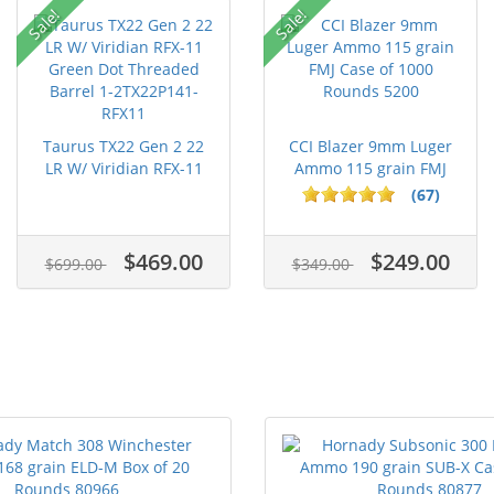
Sale!
Sale!
Taurus TX22 Gen 2 22
CCI Blazer 9mm Luger
LR W/ Viridian RFX-11
Ammo 115 grain FMJ
Gree...
Case of...
(67)
$469.00
$249.00
$699.00
$349.00