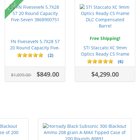
Sale!
Free Shipping!
FN FiveseveN 5.7X28 57
20 Round Capacity Five-
STI Staccato XC 9mm
S...
Optics Ready CS Frame
(2)
DLC C...
(6)
$849.00
$4,299.00
$1,099.00