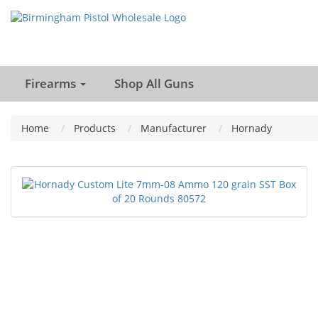
Firearms
Shop All Guns
Home
Products
Manufacturer
Hornady