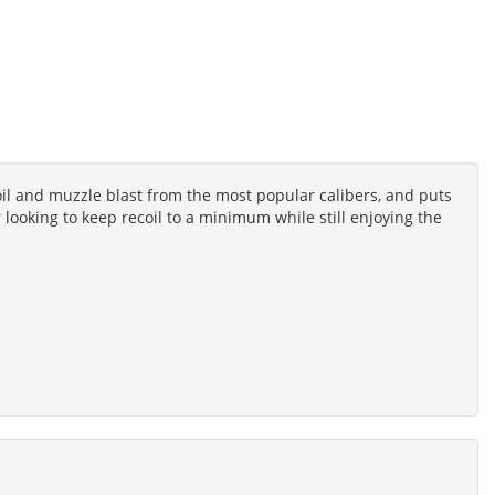
l and muzzle blast from the most popular calibers, and puts
 looking to keep recoil to a minimum while still enjoying the