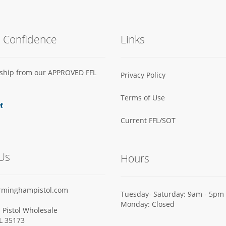
h Confidence
Links
s ship from our APPROVED FFL
Privacy Policy
Terms of Use
Current FFL/SOT
Us
Hours
rminghampistol.com
Tuesday- Saturday: 9am - 5pm
Monday: Closed
Pistol Wholesale
AL 35173