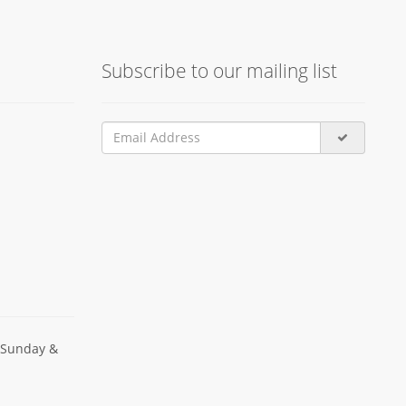
Subscribe to our mailing list
 Sunday &