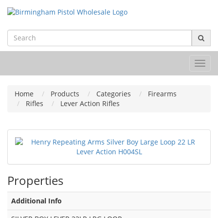
Toggl
navig
Home
Products
Categories
Firearms
Rifles
Lever Action Rifles
Properties
Additional Info