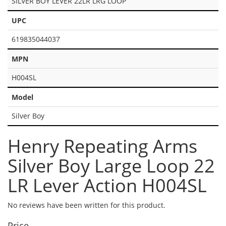
SILVER BOY LEVER 22LR LRG LOOP
UPC
619835044037
MPN
H004SL
Model
Silver Boy
Henry Repeating Arms
Silver Boy Large Loop 22
LR Lever Action H004SL
No reviews have been written for this product.
Price