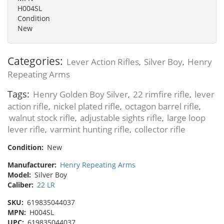
H004SL
Condition
New
Categories:
Lever Action Rifles
Silver Boy
Henry
,
,
Repeating Arms
Tags:
Henry Golden Boy Silver
22 rimfire rifle
lever
,
,
action rifle
nickel plated rifle
octagon barrel rifle
,
,
,
walnut stock rifle
adjustable sights rifle
large loop
,
,
lever rifle
varmint hunting rifle
collector rifle
,
,
Condition:
New
Manufacturer:
Henry Repeating Arms
Model:
Silver Boy
Caliber:
22 LR
SKU:
619835044037
MPN:
H004SL
UPC:
619835044037