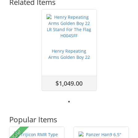
Related Items
Henry Repeating
Arms Golden Boy 22
LR Stand For...
$1,049.00
Popular Items
Sale!