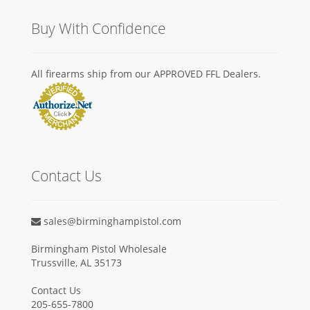
Buy With Confidence
All firearms ship from our APPROVED FFL Dealers.
Contact Us
sales@birminghampistol.com
Birmingham Pistol Wholesale
Trussville, AL 35173
Contact Us
205-655-7800