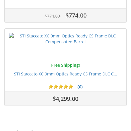
$774.00
$774.00
Free Shipping!
STI Staccato XC 9mm Optics Ready CS Frame DLC C...
(6)
$4,299.00