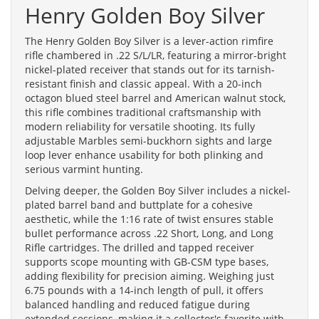
Henry Golden Boy Silver
The Henry Golden Boy Silver is a lever-action rimfire
rifle chambered in .22 S/L/LR, featuring a mirror-bright
nickel-plated receiver that stands out for its tarnish-
resistant finish and classic appeal. With a 20-inch
octagon blued steel barrel and American walnut stock,
this rifle combines traditional craftsmanship with
modern reliability for versatile shooting. Its fully
adjustable Marbles semi-buckhorn sights and large
loop lever enhance usability for both plinking and
serious varmint hunting.
Delving deeper, the Golden Boy Silver includes a nickel-
plated barrel band and buttplate for a cohesive
aesthetic, while the 1:16 rate of twist ensures stable
bullet performance across .22 Short, Long, and Long
Rifle cartridges. The drilled and tapped receiver
supports scope mounting with GB-CSM type bases,
adding flexibility for precision aiming. Weighing just
6.75 pounds with a 14-inch length of pull, it offers
balanced handling and reduced fatigue during
extended sessions, making it a collector's favorite with