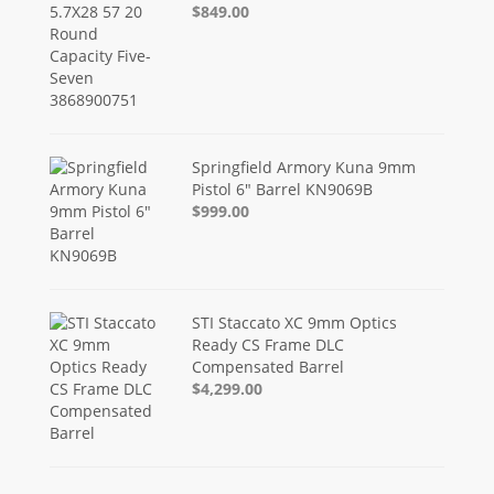
$849.00
Springfield Armory Kuna 9mm
Pistol 6" Barrel KN9069B
$999.00
STI Staccato XC 9mm Optics
Ready CS Frame DLC
Compensated Barrel
$4,299.00