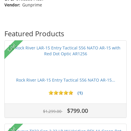
Vendor:
Gunprime
Featured Products
Sale!
Rock River LAR-15 Entry Tactical 556 NATO AR-15...
(1)
$799.00
$1,299.00
Sale!