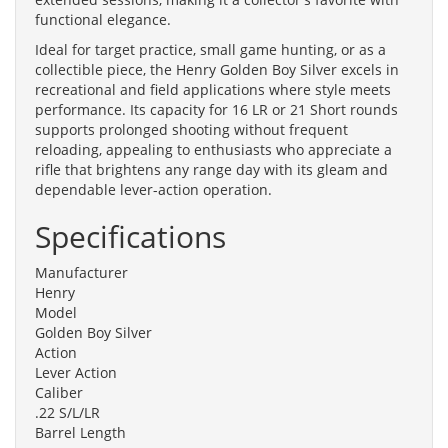
functional elegance.
Ideal for target practice, small game hunting, or as a
collectible piece, the Henry Golden Boy Silver excels in
recreational and field applications where style meets
performance. Its capacity for 16 LR or 21 Short rounds
supports prolonged shooting without frequent
reloading, appealing to enthusiasts who appreciate a
rifle that brightens any range day with its gleam and
dependable lever-action operation.
Specifications
Manufacturer
Henry
Model
Golden Boy Silver
Action
Lever Action
Caliber
.22 S/L/LR
Barrel Length