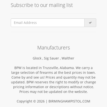
Subscribe to our mailing list
Manufacturers
Glock ,
Sig Sauer ,
Walther
BPW is located in Trussville, Alabama. We carry a
large selection of firearms at the best prices in town.
Come by and see us! Prices and quantity may not be
updated. BPW reserves the right to modify or change
pricing information or descriptions without notice.
Prices may not be updated on the website.
Copyright © 2026 | BIRMINGHAMPISTOL.COM