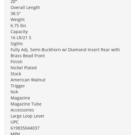
20"
Overall Length
38.5"
Weight
6.75 lbs
Capacity
16 LR/21 S
Sights
Fully Adj. Semi-Buckhorn w/ Diamond Insert Rear with
Brass Bead Front
Finish
Nickel Plated
Stock
American Walnut
Trigger
N/A
Magazine
Magazine Tube
Accessories
Large Loop Lever
UPC
619835044037
MPN