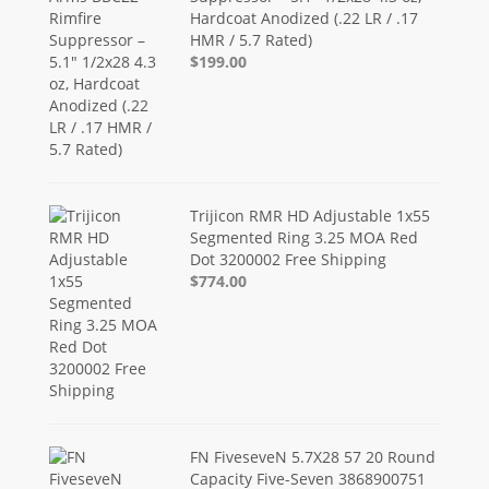
Hardcoat Anodized (.22 LR / .17
HMR / 5.7 Rated)
$199.00
Trijicon RMR HD Adjustable 1x55
Segmented Ring 3.25 MOA Red
Dot 3200002 Free Shipping
$774.00
FN FiveseveN 5.7X28 57 20 Round
Capacity Five-Seven 3868900751