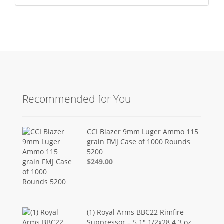
Recommended for You
CCI Blazer 9mm Luger Ammo 115
grain FMJ Case of 1000 Rounds
5200
$249.00
(1) Royal Arms BBC22 Rimfire
Suppressor – 5.1" 1/2x28 4.3 oz,