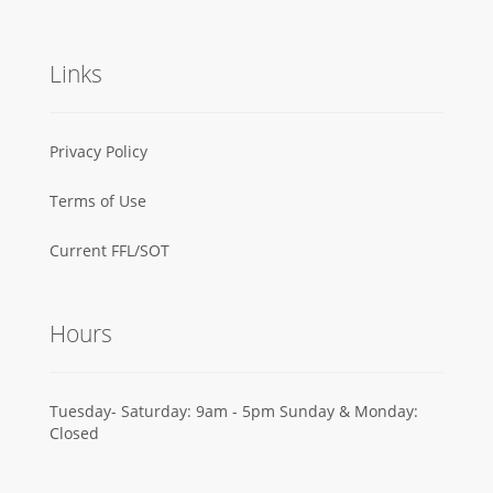
Links
Privacy Policy
Terms of Use
Current FFL/SOT
Hours
Tuesday- Saturday: 9am - 5pm Sunday & Monday:
Closed