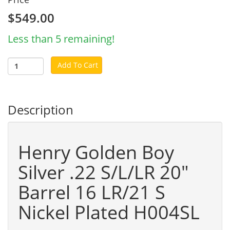
$549.00
Less than 5 remaining!
Add To Cart
Description
Henry Golden Boy
Silver .22 S/L/LR 20"
Barrel 16 LR/21 S
Nickel Plated H004SL