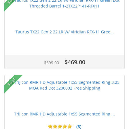
Taurus TX22 Gen 2 22 LR W/ Viridian RFX-11 Gree...
$469.00
$699.00
Sale!
Trijicon RMR HD Adjustable 1x55 Segmented Ring ...
(3)