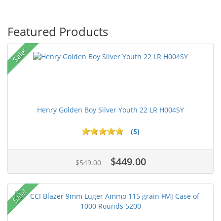
Featured Products
Sale!
Henry Golden Boy Silver Youth 22 LR H004SY
(5)
$449.00
$549.00
Sale!