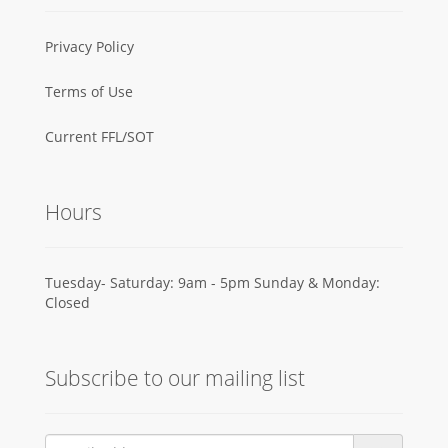
Privacy Policy
Terms of Use
Current FFL/SOT
Hours
Tuesday- Saturday: 9am - 5pm Sunday & Monday:
Closed
Subscribe to our mailing list