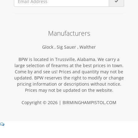
Manufacturers
Glock ,
Sig Sauer ,
Walther
BPW is located in Trussville, Alabama. We carry a
large selection of firearms at the best prices in town.
Come by and see us! Prices and quantity may not be
updated. BPW reserves the right to modify or change
pricing information or descriptions without notice.
Prices may not be updated on the website.
Copyright © 2026 | BIRMINGHAMPISTOL.COM