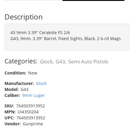
Description
43 9mm 3.39" Cerakote FS 2/6
G43, 9mm, 3.39" Barrel, Fixed Sights, Black, 2 6-rd Mags
Categories:
Glock
G43
Semi Auto Pistols
,
,
Condition:
New
Manufacturer:
Glock
Model:
G43
Caliber:
9mm Luger
SKU:
764503913952
MPN:
UI4350204
UPC:
764503913952
Vendor:
Gunprime