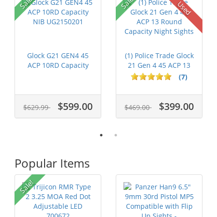
Sale!
Sale!
Used
Glock G21 GEN4 45
(1) Police Trade Glock
ACP 10RD Capacity
21 Gen 4 45 ACP 13
NIB UG2150201
Round...
(7)
$599.00
$399.00
$629.99
$469.00
Popular Items
Sale!