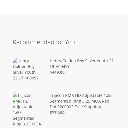
Recommended for You
Henry Golden Boy Silver Youth 22
LR H004SY
$449.00
Trijicon RMR HD Adjustable 1x55
Segmented Ring 3.25 MOA Red
Dot 3200002 Free Shipping
$774.00