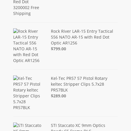
Rock River LAR-15 Entry Tactical
556 NATO AR-15 with Red Dot
Optic AR1256
$799.00
Kel-Tec PR57 57 Pistol Rotary
keltec Stripper Clips 5.7x28
PR57BLK
$289.00
STI Staccato XC 9mm Optics