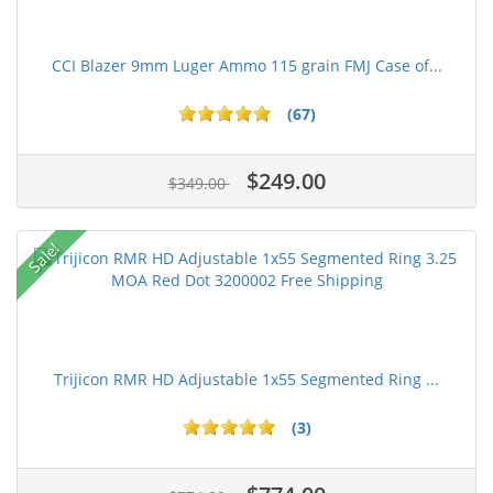
CCI Blazer 9mm Luger Ammo 115 grain FMJ Case of...
(67)
$249.00
$349.00
Sale!
Trijicon RMR HD Adjustable 1x55 Segmented Ring ...
(3)