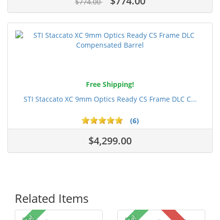
$774.00
$774.00
Free Shipping!
STI Staccato XC 9mm Optics Ready CS Frame DLC C...
(6)
$4,299.00
Related Items