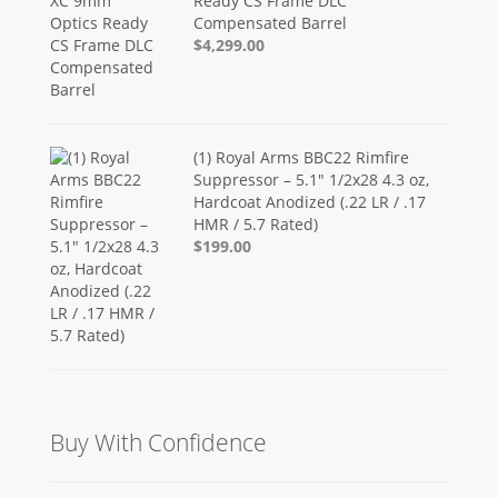
Ready CS Frame DLC
Compensated Barrel
$4,299.00
(1) Royal Arms BBC22 Rimfire
Suppressor – 5.1" 1/2x28 4.3 oz,
Hardcoat Anodized (.22 LR / .17
HMR / 5.7 Rated)
$199.00
Buy With Confidence