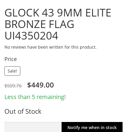
GLOCK 43 9MM ELITE
BRONZE FLAG
UI4350204
No reviews have been written for this product.
Price
Sale!
$449.00
$509.76
Less than 5 remaining!
Out of Stock