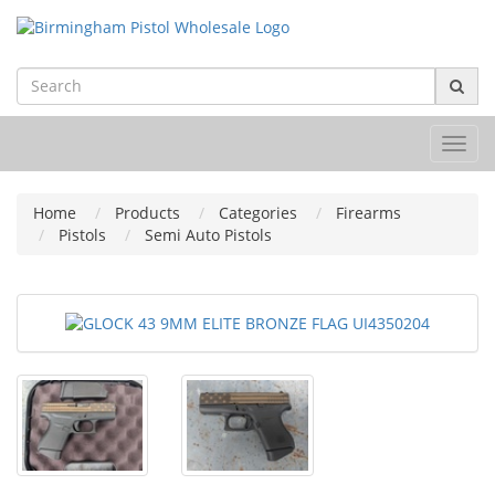
Toggl
navig
Home
Products
Categories
Firearms
Pistols
Semi Auto Pistols