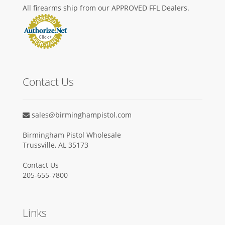
All firearms ship from our APPROVED FFL Dealers.
Contact Us
sales@birminghampistol.com
Birmingham Pistol Wholesale
Trussville, AL 35173
Contact Us
205-655-7800
Links