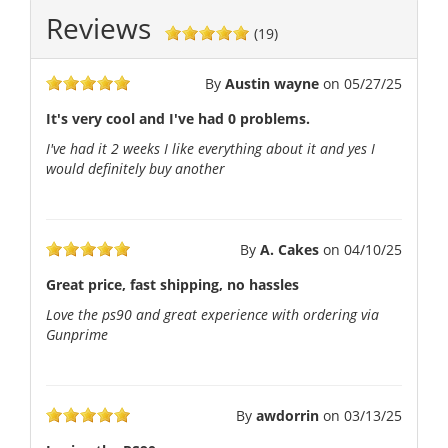
Reviews
(19)
By
Austin wayne
on
05/27/25
It's very cool and I've had 0 problems.
I've had it 2 weeks I like everything about it and yes I
would definitely buy another
By
A. Cakes
on
04/10/25
Great price, fast shipping, no hassles
Love the ps90 and great experience with ordering via
Gunprime
By
awdorrin
on
03/13/25