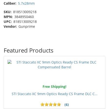
Caliber:
5.7x28mm
SKU:
818513009218
MPN:
3848950460
UPC:
818513009218
Vendor:
Gunprime
Featured Products
Free Shipping!
STI Staccato XC 9mm Optics Ready CS Frame DLC C...
(6)