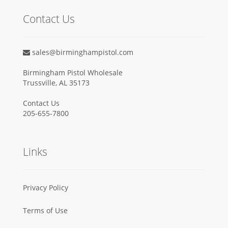
Contact Us
sales@birminghampistol.com
Birmingham Pistol Wholesale
Trussville, AL 35173
Contact Us
205-655-7800
Links
Privacy Policy
Terms of Use