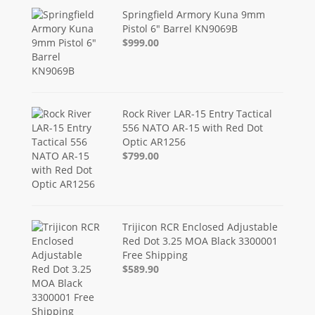
Springfield Armory Kuna 9mm
Pistol 6" Barrel KN9069B
$999.00
Rock River LAR-15 Entry Tactical
556 NATO AR-15 with Red Dot
Optic AR1256
$799.00
Trijicon RCR Enclosed Adjustable
Red Dot 3.25 MOA Black 3300001
Free Shipping
$589.90