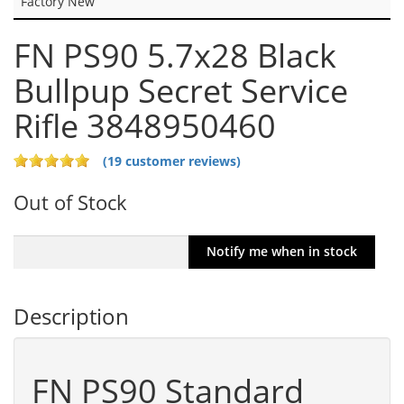
Factory New
FN PS90 5.7x28 Black
Bullpup Secret Service
Rifle 3848950460
(19 customer reviews)
Out of Stock
Description
FN PS90 Standard