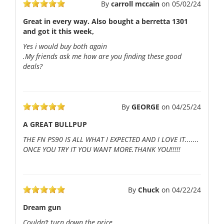
By
carroll mccain
on
05/02/24
Great in every way. Also bought a berretta 1301
and got it this week,
Yes i would buy both again
.My friends ask me how are you finding these good
deals?
By
GEORGE
on
04/25/24
A GREAT BULLPUP
THE FN PS90 IS ALL WHAT I EXPECTED AND I LOVE IT.......
ONCE YOU TRY IT YOU WANT MORE.THANK YOU!!!!!
By
Chuck
on
04/22/24
Dream gun
Couldn’t turn down the price