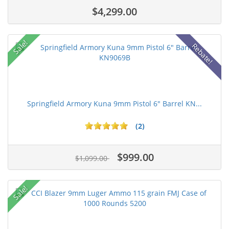
$4,299.00
Sale!
Rebate!
Springfield Armory Kuna 9mm Pistol 6" Barrel KN...
(2)
$999.00
$1,099.00
Sale!