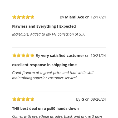
By
Miami Ace
on
12/17/24
Flawless and Everything I Expected
Incredible, Added to My FN Collection of 5.7.
By
very satisfied customer
on
10/21/24
excellent response in shipping time
Great firearm at a great price and that while still
maintaining superior customer servicel
By
G
on
08/26/24
THE best deal on a ps90 hands down
Comes with everything as advertised, and arrive 3 days