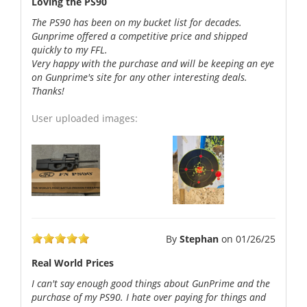
Loving the PS90
The PS90 has been on my bucket list for decades.
Gunprime offered a competitive price and shipped
quickly to my FFL.
Very happy with the purchase and will be keeping an eye
on Gunprime's site for any other interesting deals.
Thanks!
User uploaded images:
By
Stephan
on
01/26/25
Real World Prices
I can't say enough good things about GunPrime and the
purchase of my PS90. I hate over paying for things and