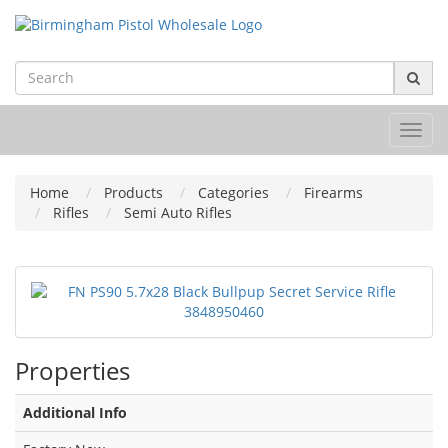
Toggl
navig
Home
Products
Categories
Firearms
Rifles
Semi Auto Rifles
Properties
Additional Info