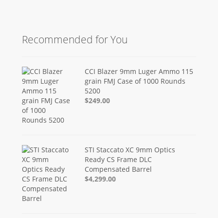
Recommended for You
CCI Blazer 9mm Luger Ammo 115
grain FMJ Case of 1000 Rounds
5200
$249.00
STI Staccato XC 9mm Optics
Ready CS Frame DLC
Compensated Barrel
$4,299.00