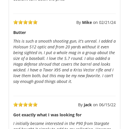
By
Mike
on
02/21/24
Butter
This is such a smooth shooting gun, it's unreal. I added a
Holosun 512 optic and from 20 yards without it even
being sighted in, I put a whole mag in a group about the
size of a baseball. I love the 5.7 round. I also added a
Haga defense shroud that covers the barrel and looks
wicked. I have a Tavor X95 and a Kriss Vector rifle and I
love them both, but this may be my new favorite. I can't
say enough good things about it.
By
jack
on
06/15/22
Got exactly what I was looking for
I initially became interested in the P90 from Stargate