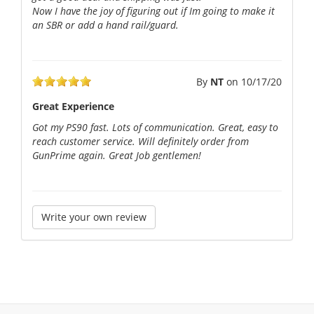
Now I have the joy of figuring out if Im going to make it
an SBR or add a hand rail/guard.
By
NT
on
10/17/20
Great Experience
Got my PS90 fast. Lots of communication. Great, easy to
reach customer service. Will definitely order from
GunPrime again. Great Job gentlemen!
Write your own review