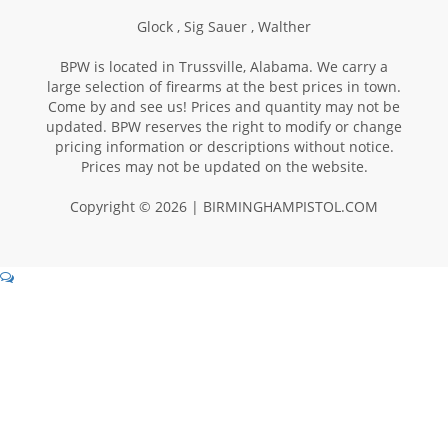
Glock ,
Sig Sauer ,
Walther
BPW is located in Trussville, Alabama. We carry a
large selection of firearms at the best prices in town.
Come by and see us! Prices and quantity may not be
updated. BPW reserves the right to modify or change
pricing information or descriptions without notice.
Prices may not be updated on the website.
Copyright © 2026 | BIRMINGHAMPISTOL.COM