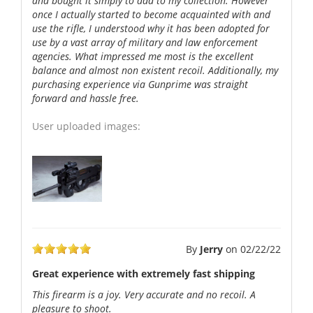
and bought it simply to add to my collection. However
once I actually started to become acquainted with and
use the rifle, I understood why it has been adopted for
use by a vast array of military and law enforcement
agencies. What impressed me most is the excellent
balance and almost non existent recoil. Additionally, my
purchasing experience via Gunprime was straight
forward and hassle free.
User uploaded images:
By
Jerry
on
02/22/22
Great experience with extremely fast shipping
This firearm is a joy. Very accurate and no recoil. A
pleasure to shoot.