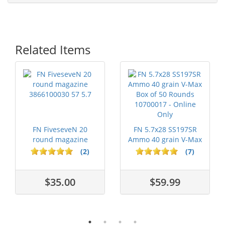
Related Items
FN FiveseveN 20
FN 5.7x28 SS197SR
round magazine
Ammo 40 grain V-Max
3866100030 57 5.7
Box of 50...
(2)
(7)
$35.00
$59.99