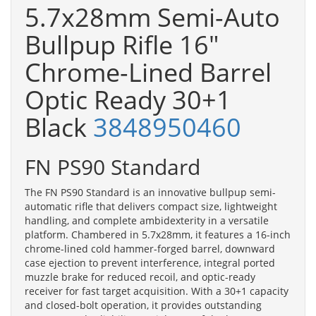
5.7x28mm Semi-Auto
Bullpup Rifle 16"
Chrome-Lined Barrel
Optic Ready 30+1
Black
3848950460
FN PS90 Standard
The FN PS90 Standard is an innovative bullpup semi-
automatic rifle that delivers compact size, lightweight
handling, and complete ambidexterity in a versatile
platform. Chambered in 5.7x28mm, it features a 16-inch
chrome-lined cold hammer-forged barrel, downward
case ejection to prevent interference, integral ported
muzzle brake for reduced recoil, and optic-ready
receiver for fast target acquisition. With a 30+1 capacity
and closed-bolt operation, it provides outstanding