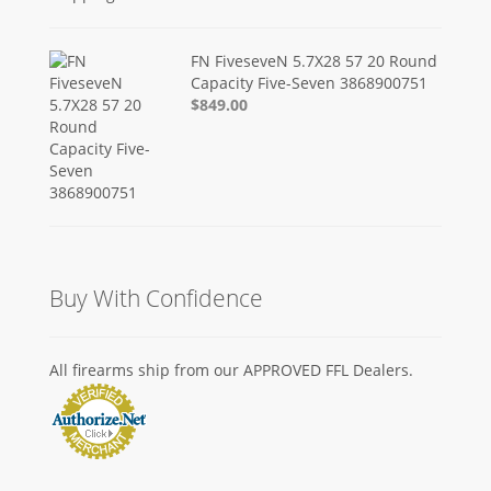
FN FiveseveN 5.7X28 57 20 Round
Capacity Five-Seven 3868900751
$849.00
Buy With Confidence
All firearms ship from our APPROVED FFL Dealers.