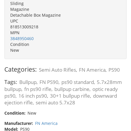
Sliding
Magazine
Detachable Box Magazine
UPC
818513009218
MPN
3848950460
Condition
New
Categories:
Semi Auto Rifles
FN America
PS90
,
,
Tags:
Bullpup
FN PS90
ps90 standard
5.7x28mm
,
,
,
bullpup
fn ps90 rifle
bullpup carbine
optic ready
,
,
,
ps90
16 inch ps90
30+1 bullpup rifle
downward
,
,
,
ejection rifle
semi auto 5.7x28
,
Condition:
New
Manufacturer:
FN America
Model:
PS90