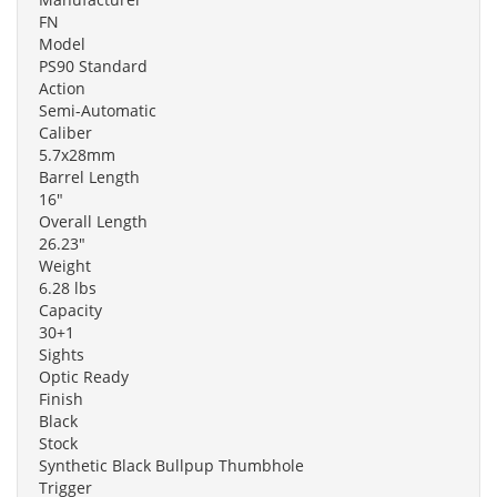
FN
Model
PS90 Standard
Action
Semi-Automatic
Caliber
5.7x28mm
Barrel Length
16"
Overall Length
26.23"
Weight
6.28 lbs
Capacity
30+1
Sights
Optic Ready
Finish
Black
Stock
Synthetic Black Bullpup Thumbhole
Trigger