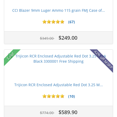
CCI Blazer 9mm Luger Ammo 115 grain FMJ Case of...
(67)
$249.00
$349.00
42% off MSRP
Sale!
Trijicon RCR Enclosed Adjustable Red Dot 3.25 M...
(10)
$589.90
$774.00