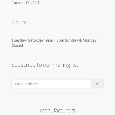
Current FFL/SOT
Hours
Tuesday- Saturday: 9am - 5pm Sunday & Monday:
Closed
Subscribe to our mailing list
Manufacturers