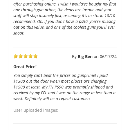
after purchasing online. I wish I would've bought my first
one through gun prime, the deals are insane and your
stuff will ship insanely fast, assuming it's in stock. 10/10
recommend. Oh, if you don't have a ps90, you're missing
out on this value, and one of the coolest guns you'll ever
shoot.
By
Big Ben
on
06/17/24
Great Price!
You simply can’t beat the prices on gunprime! I paid
$1300 out the door when most places are charging
$1500 at least. My FN PS90 was promptly shipped and
received by my FFL and I was on the range in less than a
week. Definitely will be a repeat customer!
User uploaded images: