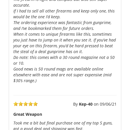
accurate.
If I had to sell all other firearms and keep only one, this
would be the one I’d keep.
The ordering experience was fantastic from gunprime,
and I’ve bookmarked them for future orders.
When it comes to unique firearms like this, sometimes
you just have to jump on it when you see it. If you’ve had
your eye on this firearm, you’d be hard pressed to beat
the steal of a deal gunprime has on it.
Do note: this comes with a 30 round magazine not a 50
or 10.
Good news is 50 round mags are available online
elsewhere with ease and are not super expensive (mid
$30’s range.)
By
Kep-40
on
09/06/21
Great Weapon
Took me a bit but final purchase one of my top 5 guns,
got a good deal and shipping was fast.