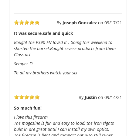
By
Joseph Gonzalez
on
09/17/21
It was secure,safe and quick
Bought the PS90 FN loved it . Going this weekend to
shorten the barrel.Bought severe products from them.
Class act.
Semper Fi
To all my brothers watch your six
By
Justin
on
09/14/21
So much fun!
I love this firearm.
The magazine is fun and easy to load, the iron sights
built in are great until I can install my own optics.
The firearm is light and compact but also still super