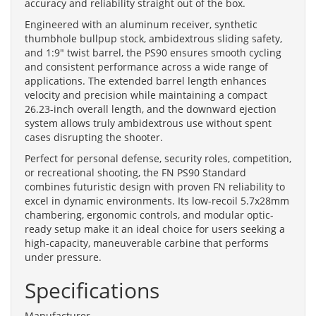
accuracy and reliability straight out of the box.
Engineered with an aluminum receiver, synthetic
thumbhole bullpup stock, ambidextrous sliding safety,
and 1:9" twist barrel, the PS90 ensures smooth cycling
and consistent performance across a wide range of
applications. The extended barrel length enhances
velocity and precision while maintaining a compact
26.23-inch overall length, and the downward ejection
system allows truly ambidextrous use without spent
cases disrupting the shooter.
Perfect for personal defense, security roles, competition,
or recreational shooting, the FN PS90 Standard
combines futuristic design with proven FN reliability to
excel in dynamic environments. Its low-recoil 5.7x28mm
chambering, ergonomic controls, and modular optic-
ready setup make it an ideal choice for users seeking a
high-capacity, maneuverable carbine that performs
under pressure.
Specifications
Manufacturer