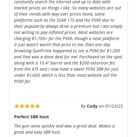
constantly search the internet and up to date with
market prices on things I like. So many websites are out
of their minds with way over prices items, some
platforms such as the SCAR 17S and the PS90 due to
their popularity always drive a premium but I am simply
not willing to pay inflated prices. Most websites are
charging $1,700+ for the PS90, though a neat platform
it just wasn't worth that price to me, then one day
browsing GunPrime happened to see a PS90 for $1,200
and that was a done deal for me! Purchased on the spot,
along with a 10.4" barrel and the $200 extortion fee
from the ATF and I now have a sweet PS90 SBR for just
under $1,600, which is less than most website sell the
PS90 for.
By
Cody
on
01/23/25
Perfect SBR host
The gun came quickly and was a great deal. Makes a
great and easy SBR host.