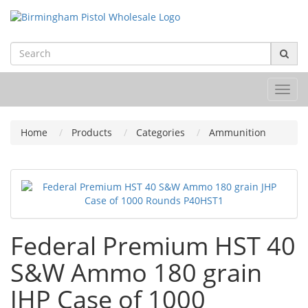
Toggl
navig
Home
Products
Categories
Ammunition
Federal Premium HST 40
S&W Ammo 180 grain
JHP Case of 1000