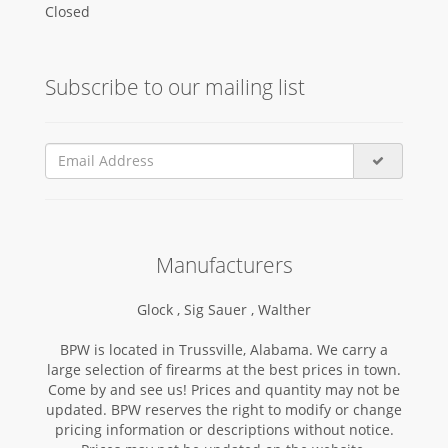
Closed
Subscribe to our mailing list
Manufacturers
Glock ,
Sig Sauer ,
Walther
BPW is located in Trussville, Alabama. We carry a
large selection of firearms at the best prices in town.
Come by and see us! Prices and quantity may not be
updated. BPW reserves the right to modify or change
pricing information or descriptions without notice.