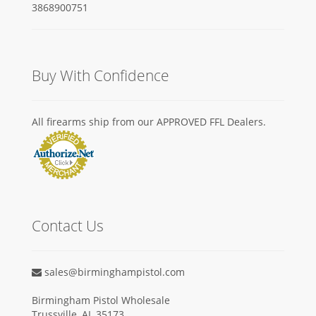
Buy With Confidence
All firearms ship from our APPROVED FFL Dealers.
Contact Us
sales@birminghampistol.com
Birmingham Pistol Wholesale
Trussville, AL 35173