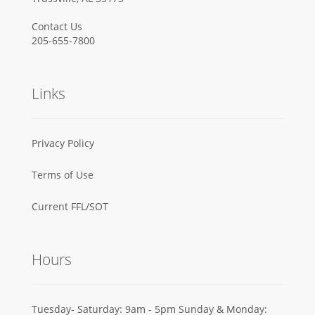
Contact Us
205-655-7800
Links
Privacy Policy
Terms of Use
Current FFL/SOT
Hours
Tuesday- Saturday: 9am - 5pm Sunday & Monday: