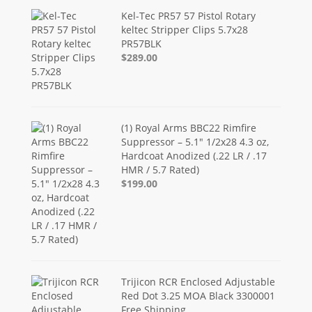
Kel-Tec PR57 57 Pistol Rotary
keltec Stripper Clips 5.7x28
PR57BLK
$289.00
(1) Royal Arms BBC22 Rimfire
Suppressor – 5.1" 1/2x28 4.3 oz,
Hardcoat Anodized (.22 LR / .17
HMR / 5.7 Rated)
$199.00
Trijicon RCR Enclosed Adjustable
Red Dot 3.25 MOA Black 3300001
Free Shipping