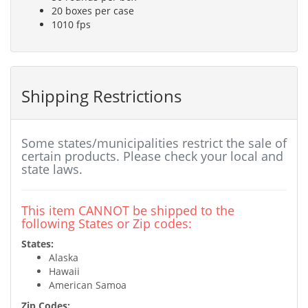
20 boxes per case
1010 fps
Shipping Restrictions
Some states/municipalities restrict the sale of
certain products. Please check your local and
state laws.
This item CANNOT be shipped to the
following States or Zip codes:
States:
Alaska
Hawaii
American Samoa
Zip Codes: