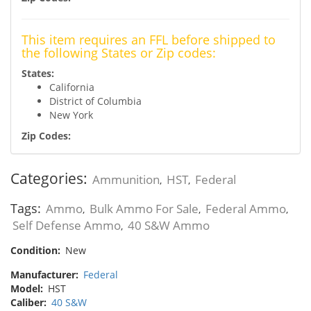
This item requires an FFL before shipped to
the following States or Zip codes:
States:
California
District of Columbia
New York
Zip Codes:
Categories:
Ammunition
HST
Federal
,
,
Tags:
Ammo
Bulk Ammo For Sale
Federal Ammo
,
,
,
Self Defense Ammo
40 S&W Ammo
,
Condition:
New
Manufacturer:
Federal
Model:
HST
Caliber:
40 S&W