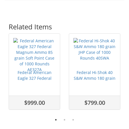
Related Items
Federal American
Federal Hi-Shok 40
Eagle 327 Federal
S&W Ammo 180 grain
Magnum Ammo ...
JHP Case ...
$999.00
$799.00