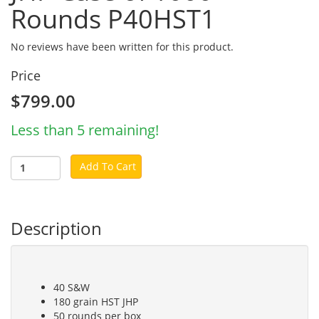
Rounds P40HST1
No reviews have been written for this product.
Price
$799.00
Less than 5 remaining!
Add To Cart
Description
40 S&W
180 grain HST JHP
50 rounds per box