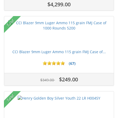
$4,299.00
Sale!
CCI Blazer 9mm Luger Ammo 115 grain FMJ Case of...
(67)
$249.00
$349.00
Sale!