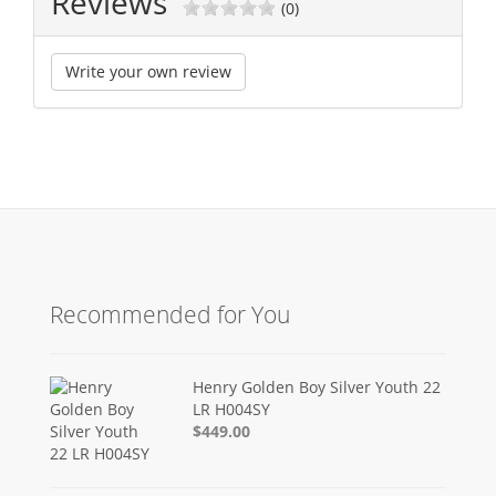
Reviews
(0)
Write your own review
Recommended for You
Henry Golden Boy Silver Youth 22
LR H004SY
$449.00