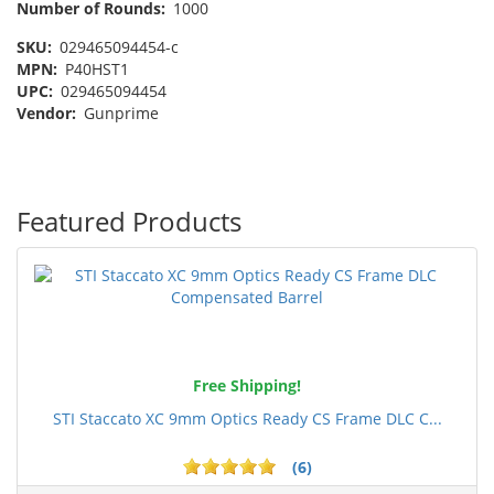
Number of Rounds:
1000
SKU:
029465094454-c
MPN:
P40HST1
UPC:
029465094454
Vendor:
Gunprime
Featured Products
Free Shipping!
STI Staccato XC 9mm Optics Ready CS Frame DLC C...
(6)