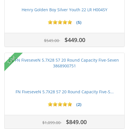
Henry Golden Boy Silver Youth 22 LR H004SY
(5)
$449.00
$549.00
Sale!
FN FiveseveN 5.7X28 57 20 Round Capacity Five-S...
(2)
$849.00
$1,099.00