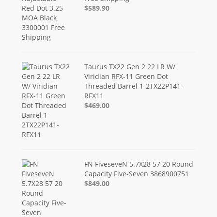
$589.90
Taurus TX22 Gen 2 22 LR W/
Viridian RFX-11 Green Dot
Threaded Barrel 1-2TX22P141-
RFX11
$469.00
FN FiveseveN 5.7X28 57 20 Round
Capacity Five-Seven 3868900751
$849.00