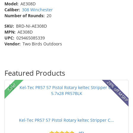
Model:
AE308D
Caliber:
308 Winchester
Number of Rounds:
20
SKU:
BRD-NI-AE308D
MPN:
AE308D
UPC:
029465085339
Vendor:
Two Birds Outdoors
Featured Products
28% off MSRP
Sale!
Kel-Tec PR57 57 Pistol Rotary keltec Stripper C...