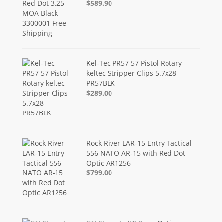
$589.90
Kel-Tec PR57 57 Pistol Rotary
keltec Stripper Clips 5.7x28
PR57BLK
$289.00
Rock River LAR-15 Entry Tactical
556 NATO AR-15 with Red Dot
Optic AR1256
$799.00