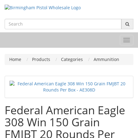
Toggl
navig
Home
Products
Categories
Ammunition
Federal American Eagle
308 Win 150 Grain
FMJBT 20 Rounds Per