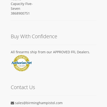
Buy With Confidence
All firearms ship from our APPROVED FFL Dealers.
Contact Us
sales@birminghampistol.com