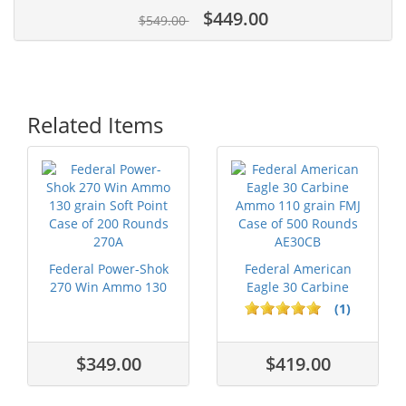
$449.00
$549.00
Related Items
Federal Power-Shok
Federal American
270 Win Ammo 130
Eagle 30 Carbine
grain Soft ...
Ammo 110 grai...
(1)
$349.00
$419.00