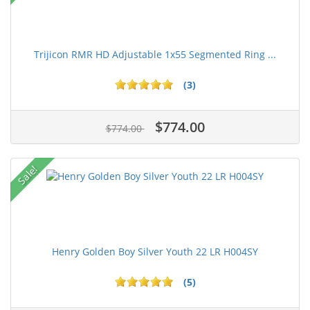
Trijicon RMR HD Adjustable 1x55 Segmented Ring ...
(3)
$774.00
$774.00
Sale!
Henry Golden Boy Silver Youth 22 LR H004SY
(5)