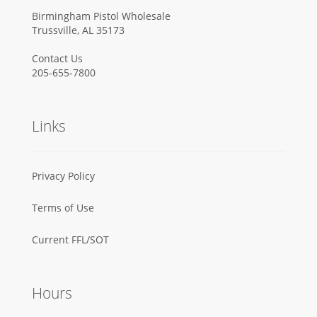
Birmingham Pistol Wholesale
Trussville, AL 35173
Contact Us
205-655-7800
Links
Privacy Policy
Terms of Use
Current FFL/SOT
Hours