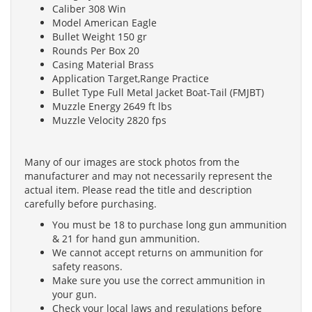
Caliber 308 Win
Model American Eagle
Bullet Weight 150 gr
Rounds Per Box 20
Casing Material Brass
Application Target,Range Practice
Bullet Type Full Metal Jacket Boat-Tail (FMJBT)
Muzzle Energy 2649 ft lbs
Muzzle Velocity 2820 fps
Many of our images are stock photos from the
manufacturer and may not necessarily represent the
actual item. Please read the title and description
carefully before purchasing.
You must be 18 to purchase long gun ammunition
& 21 for hand gun ammunition.
We cannot accept returns on ammunition for
safety reasons.
Make sure you use the correct ammunition in
your gun.
Check your local laws and regulations before