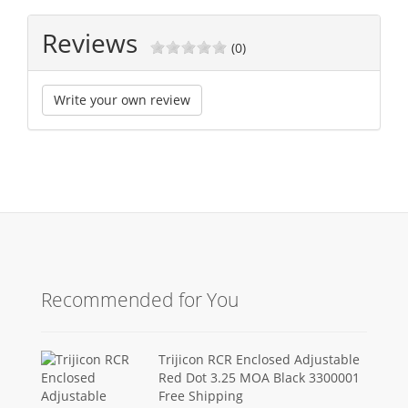
Reviews
(0)
Write your own review
Recommended for You
Trijicon RCR Enclosed Adjustable
Red Dot 3.25 MOA Black 3300001
Free Shipping