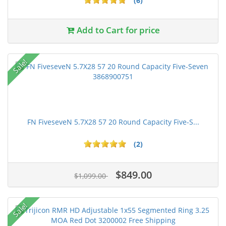
(6)
Add to Cart for price
Sale!
FN FiveseveN 5.7X28 57 20 Round Capacity Five-S...
(2)
$849.00
$1,099.00
Sale!