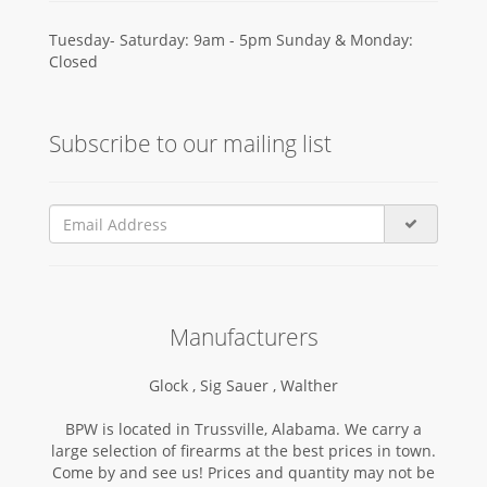
Tuesday- Saturday: 9am - 5pm Sunday & Monday:
Closed
Subscribe to our mailing list
Manufacturers
Glock ,
Sig Sauer ,
Walther
BPW is located in Trussville, Alabama. We carry a
large selection of firearms at the best prices in town.
Come by and see us! Prices and quantity may not be