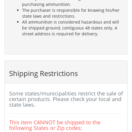
purchasing ammunition.
The purchaser is responsible for knowing his/her
state laws and restrictions.
All ammunition is considered hazardous and will
be shipped ground, contiguous 48 states only. A
street address is required for delivery.
Shipping Restrictions
Some states/municipalities restrict the sale of
certain products. Please check your local and
state laws.
This item CANNOT be shipped to the
following States or Zip codes: