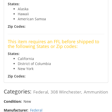
States:
Alaska
Hawaii
American Samoa
Zip Codes:
This item requires an FFL before shipped to
the following States or Zip codes:
States:
California
District of Columbia
New York
Zip Codes:
Categories:
Federal
308 Winchester
Ammunition
,
,
Condition:
New
Manufacturer:
Federal