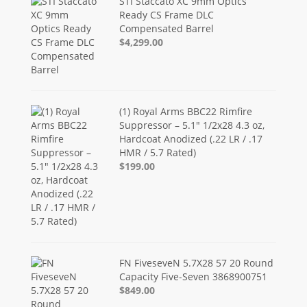
STI Staccato XC 9mm Optics
Ready CS Frame DLC
Compensated Barrel
$4,299.00
(1) Royal Arms BBC22 Rimfire
Suppressor – 5.1" 1/2x28 4.3 oz,
Hardcoat Anodized (.22 LR / .17
HMR / 5.7 Rated)
$199.00
FN FiveseveN 5.7X28 57 20 Round
Capacity Five-Seven 3868900751
$849.00