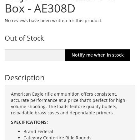
Box - AE308D
No reviews have been written for this product.
Out of Stock
Description
American Eagle rifle ammunition offers consistent,
accurate performance at a price that's perfect for high-
volume shooting. The loads feature quality bullets,
reloadable brass cases and dependable primers.
SPECIFICATIONS:
Brand Federal
Category Centerfire Rifle Rounds