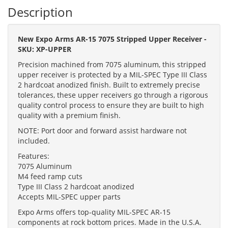
Description
New Expo Arms AR-15 7075 Stripped Upper Receiver -
SKU: XP-UPPER
Precision machined from 7075 aluminum, this stripped
upper receiver is protected by a MIL-SPEC Type III Class
2 hardcoat anodized finish. Built to extremely precise
tolerances, these upper receivers go through a rigorous
quality control process to ensure they are built to high
quality with a premium finish.
NOTE: Port door and forward assist hardware not
included.
Features:
7075 Aluminum
M4 feed ramp cuts
Type III Class 2 hardcoat anodized
Accepts MIL-SPEC upper parts
Expo Arms offers top-quality MIL-SPEC AR-15
components at rock bottom prices. Made in the U.S.A.