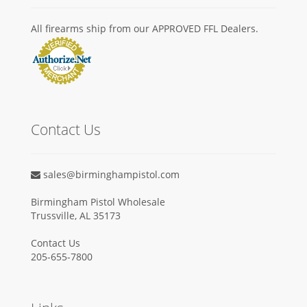
All firearms ship from our APPROVED FFL Dealers.
Contact Us
sales@birminghampistol.com
Birmingham Pistol Wholesale
Trussville, AL 35173
Contact Us
205-655-7800