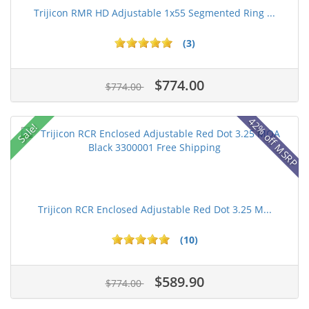
Trijicon RMR HD Adjustable 1x55 Segmented Ring ...
(3)
$774.00
$774.00
42% off MSRP
Sale!
Trijicon RCR Enclosed Adjustable Red Dot 3.25 M...
(10)
$589.90
$774.00