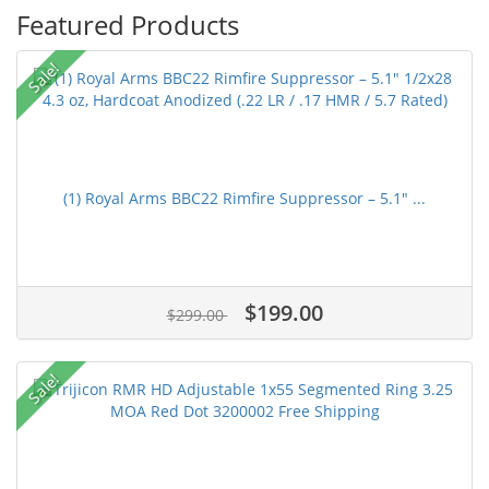
Featured Products
Sale!
(1) Royal Arms BBC22 Rimfire Suppressor – 5.1" ...
$199.00
$299.00
Sale!