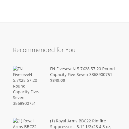
Recommended for You
FN FiveseveN 5.7X28 57 20 Round
Capacity Five-Seven 3868900751
$849.00
(1) Royal Arms BBC22 Rimfire
Suppressor – 5.1" 1/2x28 4.3 oz,