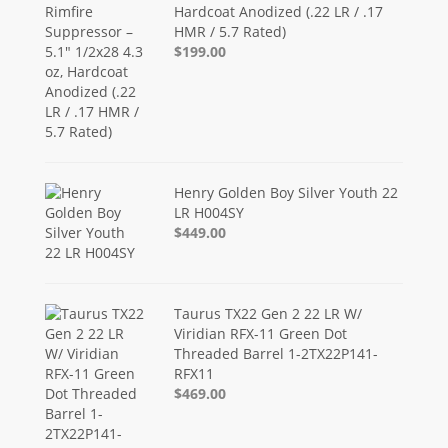
Hardcoat Anodized (.22 LR / .17
HMR / 5.7 Rated)
$199.00
Henry Golden Boy Silver Youth 22
LR H004SY
$449.00
Taurus TX22 Gen 2 22 LR W/
Viridian RFX-11 Green Dot
Threaded Barrel 1-2TX22P141-
RFX11
$469.00