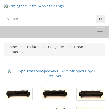
Toggl
navig
Home
Products
Categories
Firearms
Receiver