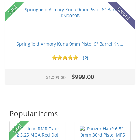
Sale!
Rebate!
Springfield Armory Kuna 9mm Pistol 6" Barrel KN...
(2)
$999.00
$1,099.00
Popular Items
Sale!