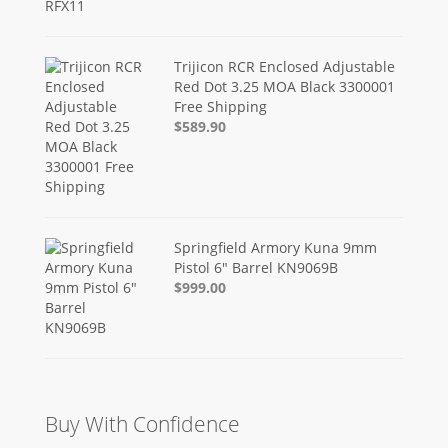
Trijicon RCR Enclosed Adjustable
Red Dot 3.25 MOA Black 3300001
Free Shipping
$589.90
Springfield Armory Kuna 9mm
Pistol 6" Barrel KN9069B
$999.00
Buy With Confidence