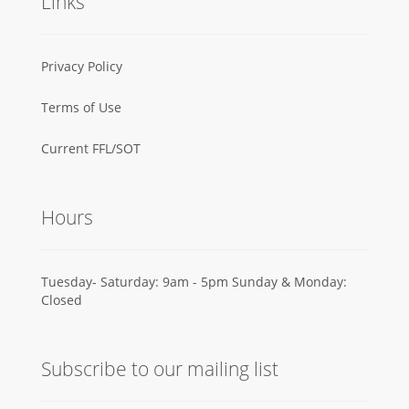
Links
Privacy Policy
Terms of Use
Current FFL/SOT
Hours
Tuesday- Saturday: 9am - 5pm Sunday & Monday:
Closed
Subscribe to our mailing list