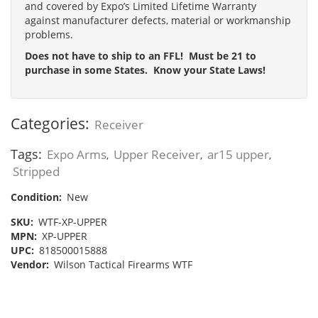
and covered by Expo’s Limited Lifetime Warranty
against manufacturer defects, material or workmanship
problems.
Does not have to ship to an FFL! Must be 21 to
purchase in some States. Know your State Laws!
Categories:
Receiver
Tags:
Expo Arms
Upper Receiver
ar15 upper
,
,
,
Stripped
Condition:
New
SKU:
WTF-XP-UPPER
MPN:
XP-UPPER
UPC:
818500015888
Vendor:
Wilson Tactical Firearms WTF