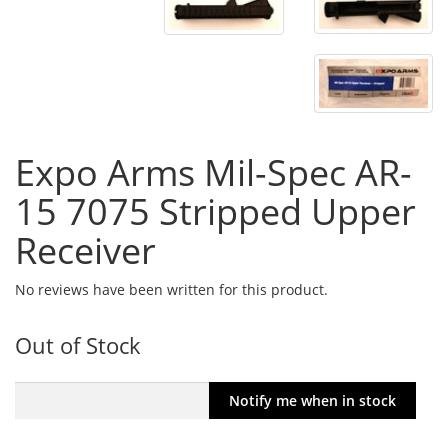
Expo Arms Mil-Spec AR-
15 7075 Stripped Upper
Receiver
No reviews have been written for this product.
Out of Stock