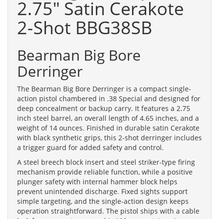
2.75" Satin Cerakote
2-Shot BBG38SB
Bearman Big Bore
Derringer
The Bearman Big Bore Derringer is a compact single-
action pistol chambered in .38 Special and designed for
deep concealment or backup carry. It features a 2.75
inch steel barrel, an overall length of 4.65 inches, and a
weight of 14 ounces. Finished in durable satin Cerakote
with black synthetic grips, this 2-shot derringer includes
a trigger guard for added safety and control.
A steel breech block insert and steel striker-type firing
mechanism provide reliable function, while a positive
plunger safety with internal hammer block helps
prevent unintended discharge. Fixed sights support
simple targeting, and the single-action design keeps
operation straightforward. The pistol ships with a cable