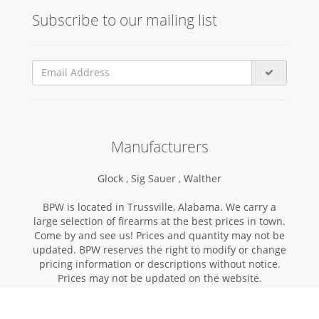
Subscribe to our mailing list
Manufacturers
Glock ,
Sig Sauer ,
Walther
BPW is located in Trussville, Alabama. We carry a
large selection of firearms at the best prices in town.
Come by and see us! Prices and quantity may not be
updated. BPW reserves the right to modify or change
pricing information or descriptions without notice.
Prices may not be updated on the website.
Copyright © 2026 | BIRMINGHAMPISTOL.COM