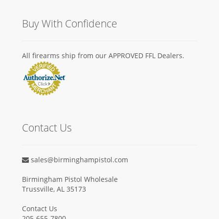
Buy With Confidence
All firearms ship from our APPROVED FFL Dealers.
Contact Us
sales@birminghampistol.com
Birmingham Pistol Wholesale
Trussville, AL 35173
Contact Us
205-655-7800