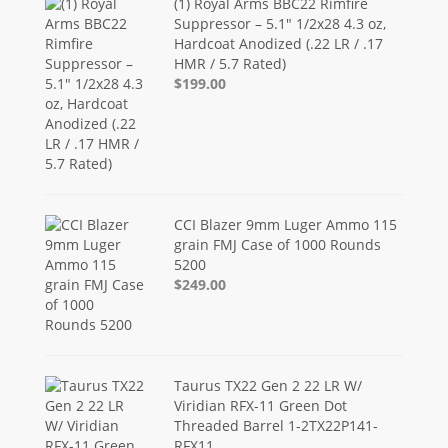
(1) Royal Arms BBC22 Rimfire
Suppressor – 5.1" 1/2x28 4.3 oz,
Hardcoat Anodized (.22 LR / .17
HMR / 5.7 Rated)
$199.00
CCI Blazer 9mm Luger Ammo 115
grain FMJ Case of 1000 Rounds
5200
$249.00
Taurus TX22 Gen 2 22 LR W/
Viridian RFX-11 Green Dot
Threaded Barrel 1-2TX22P141-
RFX11