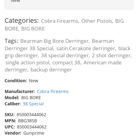
New
Categories:
Cobra Firearms
Other Pistols
BIG
,
,
BORE
BIG BORE
,
Tags:
Bearman Big Bore Derringer
Bearman
,
Derringer 38 Special
satin Cerakote derringer
black
,
,
grip derringer
38 special derringer
2 shot derringer
,
,
,
single action pistol
compact 38
American made
,
,
derringer
backup derringer
,
Condition:
New
Manufacturer:
Cobra Firearms
Model:
BIG BORE
Caliber:
38 Special
SKU:
850003444062
MPN:
BBG38SB
UPC:
850003444062
Vendor:
Gunprime