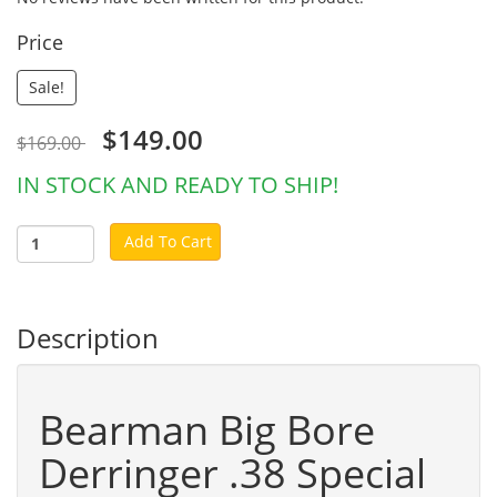
Price
Sale!
$149.00
$169.00
IN STOCK AND READY TO SHIP!
Add To Cart
Description
Bearman Big Bore
Derringer .38 Special