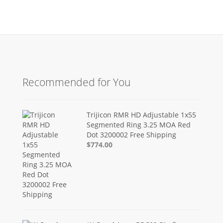
Recommended for You
Trijicon RMR HD Adjustable 1x55
Segmented Ring 3.25 MOA Red
Dot 3200002 Free Shipping
$774.00