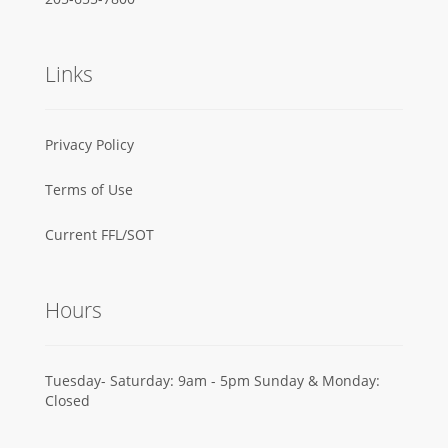
Links
Privacy Policy
Terms of Use
Current FFL/SOT
Hours
Tuesday- Saturday: 9am - 5pm Sunday & Monday:
Closed