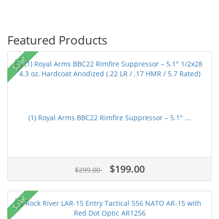
Featured Products
Sale!
(1) Royal Arms BBC22 Rimfire Suppressor – 5.1" ...
$199.00
$299.00
Sale!