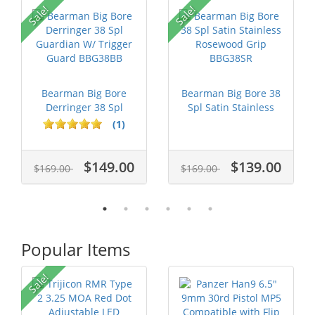
Sale!
Sale!
Bearman Big Bore
Bearman Big Bore 38
Derringer 38 Spl
Spl Satin Stainless
Guardian W/ T...
Rosewoo...
(1)
$149.00
$139.00
$169.00
$169.00
Popular Items
Sale!