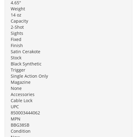
4.65"
Weight
14 oz
Capacity
2-Shot
Sights
Fixed
Finish
Satin Cerakote
Stock
Black Synthetic
Trigger
Single Action Only
Magazine
None
Accessories
Cable Lock
UPC
850003444062
MPN
BBG38SB
Condition