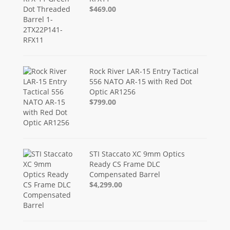
$469.00
Rock River LAR-15 Entry Tactical
556 NATO AR-15 with Red Dot
Optic AR1256
$799.00
STI Staccato XC 9mm Optics
Ready CS Frame DLC
Compensated Barrel
$4,299.00