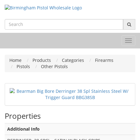
Toggl
navig
Home
Products
Categories
Firearms
Pistols
Other Pistols
Properties
Additional Info