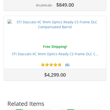
$849.00
$1,099.00
Free Shipping!
STI Staccato XC 9mm Optics Ready CS Frame DLC C...
(6)
$4,299.00
Related Items