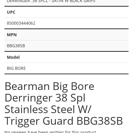
DERRINGER .38 SPCL - SATIN W BLACK GRIPS
UPC
850003444062
MPN
BBG38SB
Model
BIG BORE
Bearman Big Bore
Derringer 38 Spl
Stainless Steel W/
Trigger Guard BBG38SB
No reviews have been written for this product.