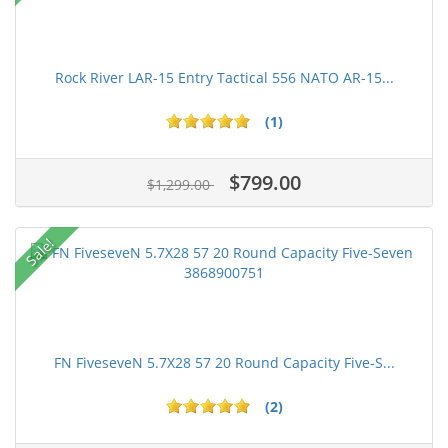
Rock River LAR-15 Entry Tactical 556 NATO AR-15...
(1)
$799.00
$1,299.00
Sale!
FN FiveseveN 5.7X28 57 20 Round Capacity Five-S...
(2)