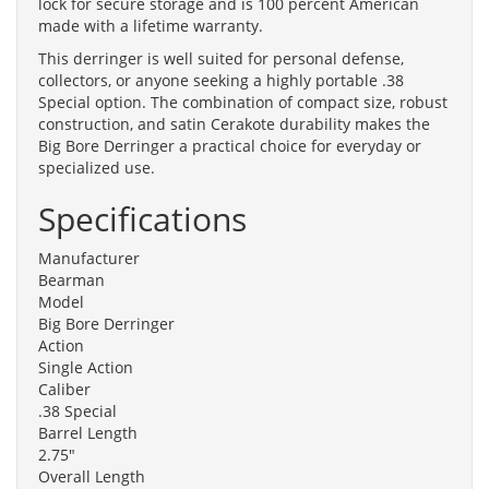
lock for secure storage and is 100 percent American
made with a lifetime warranty.
This derringer is well suited for personal defense,
collectors, or anyone seeking a highly portable .38
Special option. The combination of compact size, robust
construction, and satin Cerakote durability makes the
Big Bore Derringer a practical choice for everyday or
specialized use.
Specifications
Manufacturer
Bearman
Model
Big Bore Derringer
Action
Single Action
Caliber
.38 Special
Barrel Length
2.75"
Overall Length