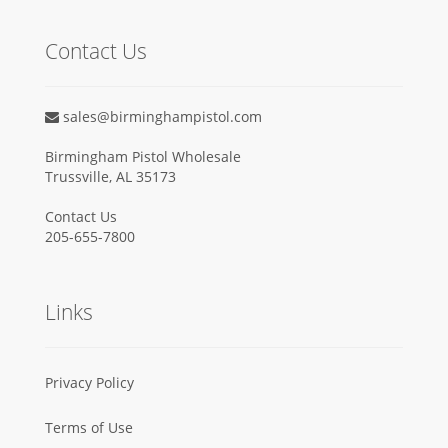
Contact Us
sales@birminghampistol.com
Birmingham Pistol Wholesale
Trussville, AL 35173
Contact Us
205-655-7800
Links
Privacy Policy
Terms of Use