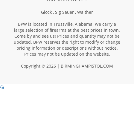
Glock ,
Sig Sauer ,
Walther
BPW is located in Trussville, Alabama. We carry a
large selection of firearms at the best prices in town.
Come by and see us! Prices and quantity may not be
updated. BPW reserves the right to modify or change
pricing information or descriptions without notice.
Prices may not be updated on the website.
Copyright © 2026 | BIRMINGHAMPISTOL.COM