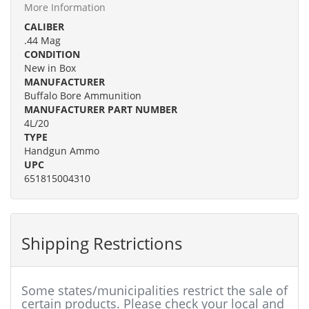
More Information
CALIBER
.44 Mag
CONDITION
New in Box
MANUFACTURER
Buffalo Bore Ammunition
MANUFACTURER PART NUMBER
4L/20
TYPE
Handgun Ammo
UPC
651815004310
Shipping Restrictions
Some states/municipalities restrict the sale of
certain products. Please check your local and