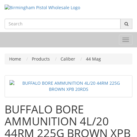
Toggl
navig
Home
Products
Caliber
44 Mag
BUFFALO BORE
AMMUNITION 4L/20
44RM 225G BROWN XPB