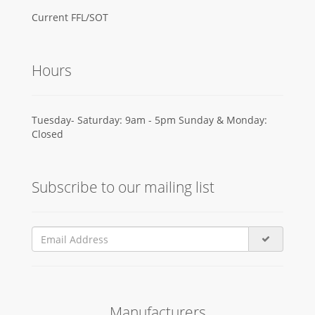
Current FFL/SOT
Hours
Tuesday- Saturday: 9am - 5pm Sunday & Monday:
Closed
Subscribe to our mailing list
Manufacturers