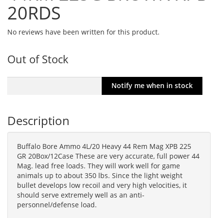
20RDS
No reviews have been written for this product.
Out of Stock
Description
Buffalo Bore Ammo 4L/20 Heavy 44 Rem Mag XPB 225
GR 20Box/12Case These are very accurate, full power 44
Mag. lead free loads. They will work well for game
animals up to about 350 lbs. Since the light weight
bullet develops low recoil and very high velocities, it
should serve extremely well as an anti-
personnel/defense load.