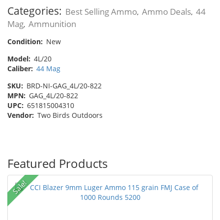
Categories:
Best Selling Ammo
Ammo Deals
44
,
,
Mag
Ammunition
,
Condition:
New
Model:
4L/20
Caliber:
44 Mag
SKU:
BRD-NI-GAG_4L/20-822
MPN:
GAG_4L/20-822
UPC:
651815004310
Vendor:
Two Birds Outdoors
Featured Products
Sale!