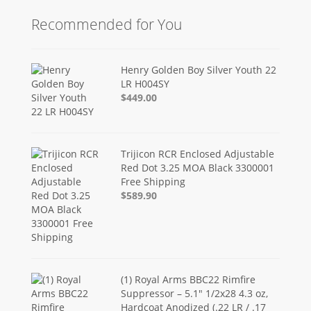
Recommended for You
Henry Golden Boy Silver Youth 22
LR H004SY
$449.00
Trijicon RCR Enclosed Adjustable
Red Dot 3.25 MOA Black 3300001
Free Shipping
$589.90
(1) Royal Arms BBC22 Rimfire
Suppressor – 5.1" 1/2x28 4.3 oz,
Hardcoat Anodized (.22 LR / .17