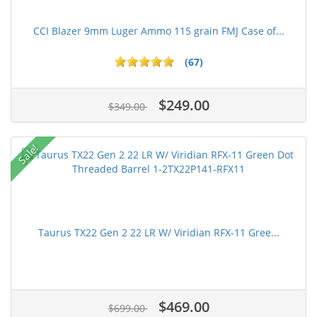
CCI Blazer 9mm Luger Ammo 115 grain FMJ Case of...
(67)
$249.00
$349.00
Sale!
Taurus TX22 Gen 2 22 LR W/ Viridian RFX-11 Gree...
$469.00
$699.00