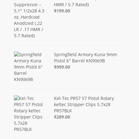
HMR / 5.7 Rated)
$199.00
Springfield Armory Kuna 9mm
Pistol 6" Barrel KN9069B
$999.00
Kel-Tec PR57 57 Pistol Rotary
keltec Stripper Clips 5.7x28
PR57BLK
$289.00