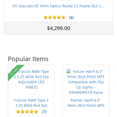
STI Staccato XC 9mm Optics Ready CS Frame DLC C...
(6)
$4,299.00
Popular Items
Sale!
Trijicon RMR Type 2
Panzer Han9 6.5"
3.25 MOA Red Dot
9mm 30rd Pistol MP5
Adjustable...
Compatible...
(7)