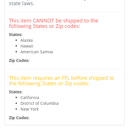
state laws.
This item CANNOT be shipped to the
following States or Zip codes:
States:
Alaska
Hawaii
American Samoa
Zip Codes:
This item requires an FFL before shipped to
the following States or Zip codes:
States:
California
District of Columbia
New York
Zip Codes: