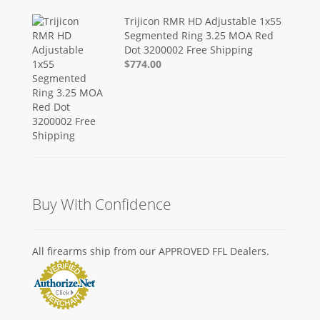
Trijicon RMR HD Adjustable 1x55
Segmented Ring 3.25 MOA Red
Dot 3200002 Free Shipping
$774.00
Buy With Confidence
All firearms ship from our APPROVED FFL Dealers.