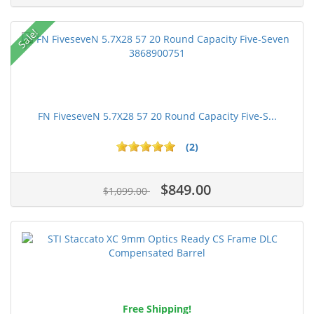
Sale!
FN FiveseveN 5.7X28 57 20 Round Capacity Five-S...
(2)
$849.00
$1,099.00
Free Shipping!