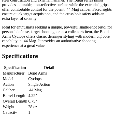
steel construction and external hammer. The rough series finish
provides a durable, non-reflective surface while the extended grips
offer comfortable control for the potent .44 Mag caliber. Fixed sights
ensure quick target acquisition, and the cross bolt safety adds an
extra layer of security.
Ideal for enthusiasts seeking a unique, powerful single-shot pistol for
personal defense, target shooting, or as a collector's item, the Bond
Arms Cyclops offers classic derringer styling with modern big bore
capability in .44 Mag. It provides an authoritative shooting
experience at a great value.
Specifications
Specification
Detail
Manufacturer
Bond Arms
Model
Cyclops
Action
Single Action
Caliber
.44 Mag
Barrel Length
4.25"
Overall Length
6.75"
Weight
28 oz.
Capacity
1