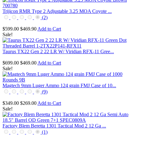
Trijicon RMR Type 2 Adjustable 3.25 MOA Coyote ...
(2)
$599.00
$469.90
Add to Cart
Sale!
Taurus TX22 Gen 2 22 LR W/ Viridian RFX-11 Gree...
$699.00
$469.00
Add to Cart
Sale!
Magtech 9mm Luger Ammo 124 grain FMJ Case of 10...
(9)
$349.00
$269.00
Add to Cart
Sale!
Factory Blem Beretta 1301 Tactical Mod 2 12 Ga ...
(1)