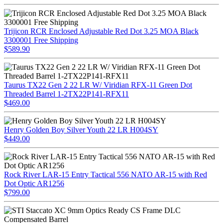
Trijicon RCR Enclosed Adjustable Red Dot 3.25 MOA Black
3300001 Free Shipping
$589.90
Taurus TX22 Gen 2 22 LR W/ Viridian RFX-11 Green Dot
Threaded Barrel 1-2TX22P141-RFX11
$469.00
Henry Golden Boy Silver Youth 22 LR H004SY
$449.00
Rock River LAR-15 Entry Tactical 556 NATO AR-15 with Red
Dot Optic AR1256
$799.00