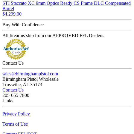
STI Staccato XC 9mm Optics Ready CS Frame DLC Compensated
Barrel
$4,299.00
Buy With Confidence
All firearms ship from our APPROVED FFL Dealers.
Contact Us
sales@birminghampistol.com
Birmingham Pistol Wholesale
Trussville, AL 35173
Contact Us
205-655-7800
Links
Privacy Policy
Terms of Use