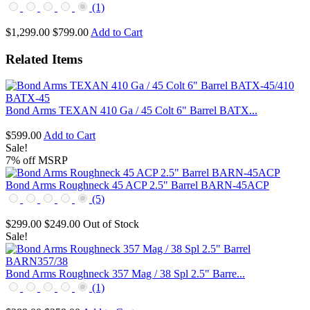
(1)
$1,299.00
$799.00
Add to Cart
Related Items
Bond Arms TEXAN 410 Ga / 45 Colt 6" Barrel BATX...
$599.00
Add to Cart
Sale!
7% off MSRP
Bond Arms Roughneck 45 ACP 2.5" Barrel BARN-45ACP
(5)
$299.00
$249.00
Out of Stock
Sale!
Bond Arms Roughneck 357 Mag / 38 Spl 2.5" Barre...
(1)