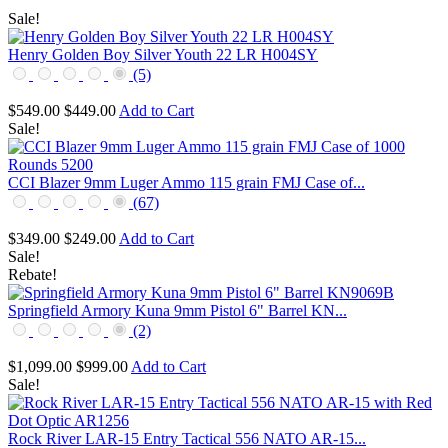
Sale!
Henry Golden Boy Silver Youth 22 LR H004SY
(5)
$549.00
$449.00
Add to Cart
Sale!
CCI Blazer 9mm Luger Ammo 115 grain FMJ Case of...
(67)
$349.00
$249.00
Add to Cart
Sale!
Rebate!
Springfield Armory Kuna 9mm Pistol 6" Barrel KN...
(2)
$1,099.00
$999.00
Add to Cart
Sale!
Rock River LAR-15 Entry Tactical 556 NATO AR-15...