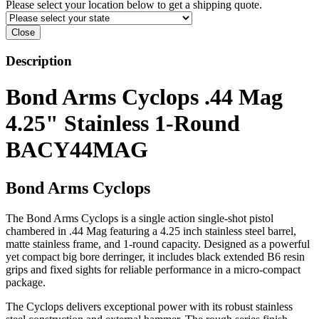
Please select your location below to get a shipping quote.
Close
Description
Bond Arms Cyclops .44 Mag
4.25" Stainless 1-Round
BACY44MAG
Bond Arms Cyclops
The Bond Arms Cyclops is a single action single-shot pistol
chambered in .44 Mag featuring a 4.25 inch stainless steel barrel,
matte stainless frame, and 1-round capacity. Designed as a powerful
yet compact big bore derringer, it includes black extended B6 resin
grips and fixed sights for reliable performance in a micro-compact
package.
The Cyclops delivers exceptional power with its robust stainless