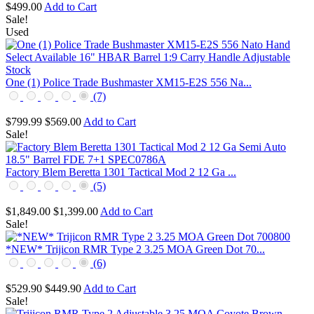
$499.00
Add to Cart
Sale!
Used
One (1) Police Trade Bushmaster XM15-E2S 556 Na...
(7)
$799.99
$569.00
Add to Cart
Sale!
Factory Blem Beretta 1301 Tactical Mod 2 12 Ga ...
(5)
$1,849.00
$1,399.00
Add to Cart
Sale!
*NEW* Trijicon RMR Type 2 3.25 MOA Green Dot 70...
(6)
$529.90
$449.90
Add to Cart
Sale!