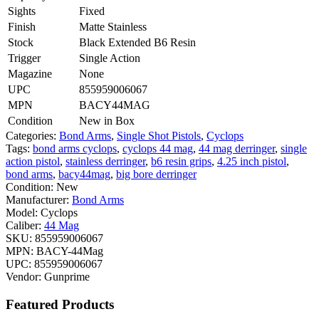
Sights
Fixed
Finish
Matte Stainless
Stock
Black Extended B6 Resin
Trigger
Single Action
Magazine
None
UPC
855959006067
MPN
BACY44MAG
Condition
New in Box
Categories:
Bond Arms
,
Single Shot Pistols
,
Cyclops
Tags:
bond arms cyclops
,
cyclops 44 mag
,
44 mag derringer
,
single
action pistol
,
stainless derringer
,
b6 resin grips
,
4.25 inch pistol
,
bond arms
,
bacy44mag
,
big bore derringer
Condition:
New
Manufacturer:
Bond Arms
Model:
Cyclops
Caliber:
44 Mag
SKU:
855959006067
MPN:
BACY-44Mag
UPC:
855959006067
Vendor:
Gunprime
Featured Products