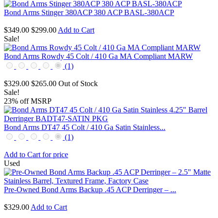
Bond Arms Stinger 380ACP 380 ACP BASL-380ACP
$349.00
$299.00
Add to Cart
Sale!
Bond Arms Rowdy 45 Colt / 410 Ga MA Compliant MARW
(1)
$329.00
$265.00
Out of Stock
Sale!
23% off MSRP
Bond Arms DT47 45 Colt / 410 Ga Satin Stainless...
(1)
Add to Cart for price
Used
Pre-Owned Bond Arms Backup .45 ACP Derringer – ...
$329.00
Add to Cart