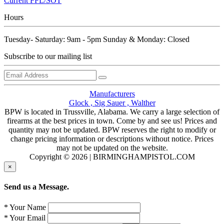
Current FFL/SOT
Hours
Tuesday- Saturday: 9am - 5pm Sunday & Monday: Closed
Subscribe to our mailing list
Manufacturers
Glock ,
Sig Sauer ,
Walther
BPW is located in Trussville, Alabama. We carry a large selection of
firearms at the best prices in town. Come by and see us! Prices and
quantity may not be updated. BPW reserves the right to modify or
change pricing information or descriptions without notice. Prices
may not be updated on the website.
Copyright © 2026 | BIRMINGHAMPISTOL.COM
×
Send us a Message.
* Your Name
* Your Email