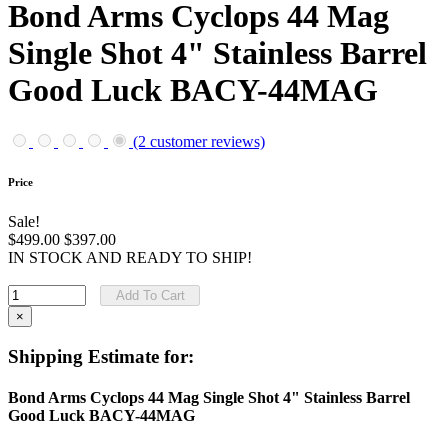
Bond Arms Cyclops 44 Mag
Single Shot 4" Stainless Barrel
Good Luck BACY-44MAG
(2 customer reviews)
Price
Sale!
$499.00
$397.00
IN STOCK AND READY TO SHIP!
Add To Cart
×
Shipping Estimate for:
Bond Arms Cyclops 44 Mag Single Shot 4" Stainless Barrel
Good Luck BACY-44MAG