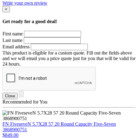
Write your own review
×
Get ready for a good deal!
First name
Last name
Email address
This product is eligible for a custom quote. Fill out the fields above
and we will email you a price quote just for you that will be valid for
24 hours.
Close
Recommended for You
FN FiveseveN 5.7X28 57 20 Round Capacity Five-Seven
3868900751
$849.00