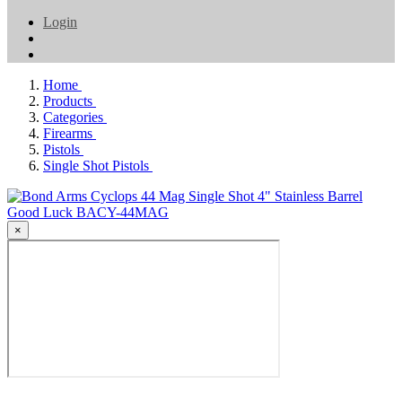
Login
Home
Products
Categories
Firearms
Pistols
Single Shot Pistols
×