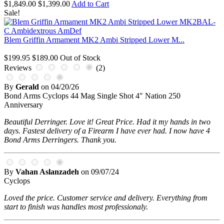
$1,849.00
$1,399.00
Add to Cart
Sale!
Blem Griffin Armament MK2 Ambi Stripped Lower M...
$199.95
$189.00
Out of Stock
Reviews
(2)
By
Gerald
on
04/20/26
Bond Arms Cyclops 44 Mag Single Shot 4" Nation 250
Anniversary
Beautiful Derringer. Love it! Great Price. Had it my hands in two
days. Fastest delivery of a Firearm I have ever had. I now have 4
Bond Arms Derringers. Thank you.
By
Vahan Aslanzadeh
on
09/07/24
Cyclops
Loved the price. Customer service and delivery. Everything from
start to finish was handles most professionaly.