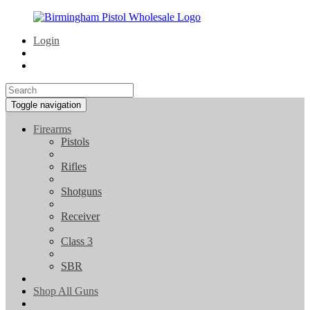
Login
Toggle navigation
Firearms
Pistols
Rifles
Shotguns
Receiver
Class 3
SBR
Shop All Guns