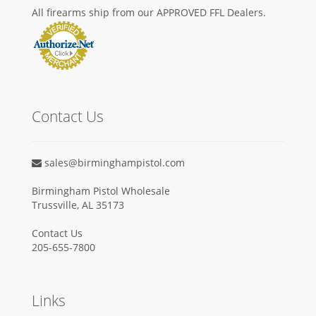
All firearms ship from our APPROVED FFL Dealers.
Contact Us
sales@birminghampistol.com
Birmingham Pistol Wholesale
Trussville, AL 35173
Contact Us
205-655-7800
Links