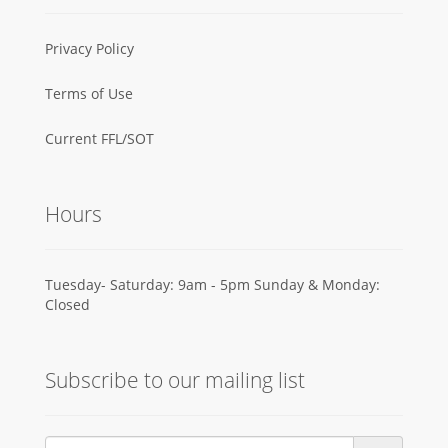
Privacy Policy
Terms of Use
Current FFL/SOT
Hours
Tuesday- Saturday: 9am - 5pm Sunday & Monday:
Closed
Subscribe to our mailing list