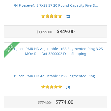
FN FiveseveN 5.7X28 57 20 Round Capacity Five-S...
(2)
$849.00
$1,099.00
Sale!
Trijicon RMR HD Adjustable 1x55 Segmented Ring ...
(3)
$774.00
$774.00