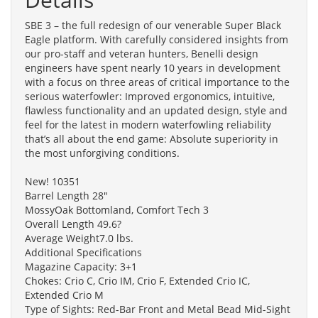
SBE 3 – the full redesign of our venerable Super Black
Eagle platform. With carefully considered insights from
our pro-staff and veteran hunters, Benelli design
engineers have spent nearly 10 years in development
with a focus on three areas of critical importance to the
serious waterfowler: Improved ergonomics, intuitive,
flawless functionality and an updated design, style and
feel for the latest in modern waterfowling reliability
that’s all about the end game: Absolute superiority in
the most unforgiving conditions.
New! 10351
Barrel Length 28"
MossyOak Bottomland, Comfort Tech 3
Overall Length 49.6?
Average Weight7.0 lbs.
Additional Specifications
Magazine Capacity: 3+1
Chokes: Crio C, Crio IM, Crio F, Extended Crio IC,
Extended Crio M
Type of Sights: Red-Bar Front and Metal Bead Mid-Sight