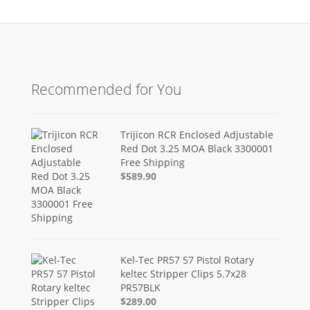
Recommended for You
Trijicon RCR Enclosed Adjustable
Red Dot 3.25 MOA Black 3300001
Free Shipping
$589.90
Kel-Tec PR57 57 Pistol Rotary
keltec Stripper Clips 5.7x28
PR57BLK
$289.00