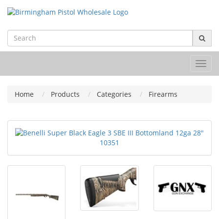
Toggl
navig
Home
Products
Categories
Firearms