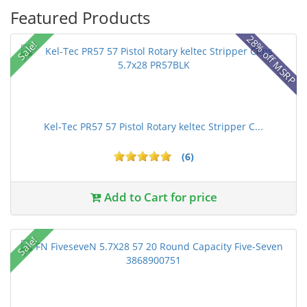
Featured Products
28% off MSRP
Sale!
Kel-Tec PR57 57 Pistol Rotary keltec Stripper C...
(6)
Add to Cart for price
Sale!