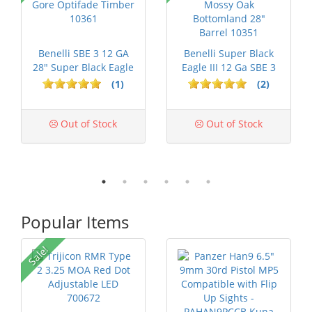
Benelli SBE 3 12 GA
Benelli Super Black
28" Super Black Eagle
Eagle III 12 Ga SBE 3
Gore ...
Mossy...
(1)
(2)
Out of Stock
Out of Stock
Popular Items
Sale!