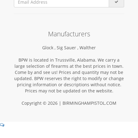
Manufacturers
Glock ,
Sig Sauer ,
Walther
BPW is located in Trussville, Alabama. We carry a
large selection of firearms at the best prices in town.
Come by and see us! Prices and quantity may not be
updated. BPW reserves the right to modify or change
pricing information or descriptions without notice.
Prices may not be updated on the website.
Copyright © 2026 | BIRMINGHAMPISTOL.COM