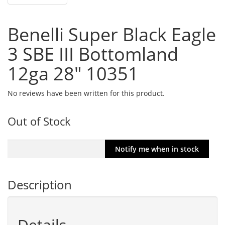
Benelli Super Black Eagle
3 SBE III Bottomland
12ga 28" 10351
No reviews have been written for this product.
Out of Stock
Description
Details