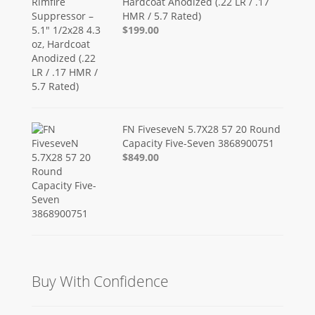
Hardcoat Anodized (.22 LR / .17
HMR / 5.7 Rated)
$199.00
FN FiveseveN 5.7X28 57 20 Round
Capacity Five-Seven 3868900751
$849.00
Buy With Confidence