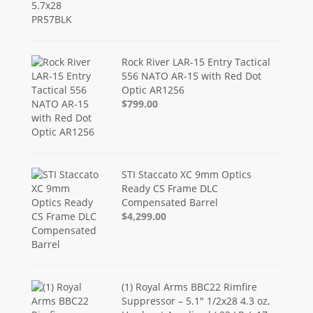
Rock River LAR-15 Entry Tactical
556 NATO AR-15 with Red Dot
Optic AR1256
$799.00
STI Staccato XC 9mm Optics
Ready CS Frame DLC
Compensated Barrel
$4,299.00
(1) Royal Arms BBC22 Rimfire
Suppressor – 5.1" 1/2x28 4.3 oz,