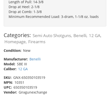
Length of Pull: 14-3/8
Drop at Heel: 2-1/8
Drop at Comb: 1-3/8
Minimum Recommended Load: 3-dram, 1-1/8 oz. loads
Categories:
Semi Auto Shotguns
Benelli
12 GA
,
,
,
Homepage
Firearms
,
Condition:
New
Manufacturer:
Benelli
Model:
SBE III
Caliber:
12 GA
SKU:
GNX-650350103519
MPN:
10351
UPC:
650350103519
Vendor:
Gnxgunexchange