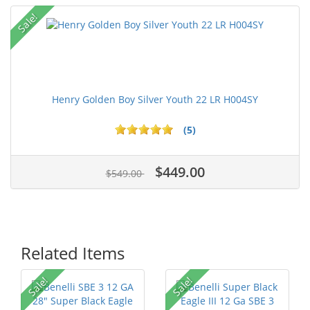
Sale!
Henry Golden Boy Silver Youth 22 LR H004SY
(5)
$449.00
$549.00
Related Items
Sale!
Sale!