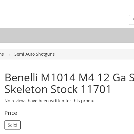
ns
Semi Auto Shotguns
Benelli M1014 M4 12 Ga S
Skeleton Stock 11701
No reviews have been written for this product.
Price
Sale!