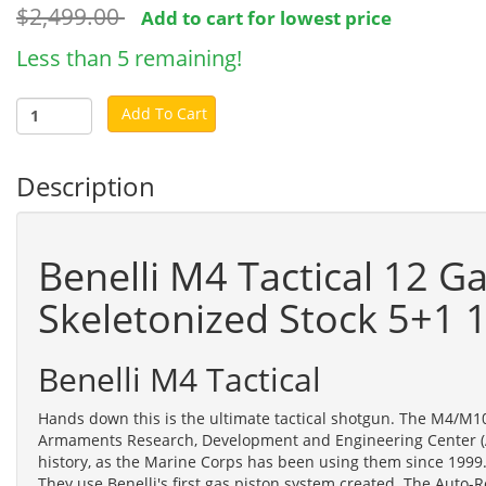
$2,499.00
Add to cart for lowest price
Less than 5 remaining!
Add To Cart
Description
Benelli M4 Tactical 12 G
Skeletonized Stock 5+1 
Benelli M4 Tactical
Hands down this is the ultimate tactical shotgun. The M4/M1
Armaments Research, Development and Engineering Center (A
history, as the Marine Corps has been using them since 1999.
They use Benelli's first gas piston system created. The Auto-R