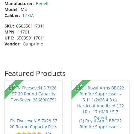
Manufacturer:
Benelli
Model:
M4
Caliber:
12 GA
SKU:
650350117011
MPN:
11701
UPC:
650350117011
Vendor:
Gunprime
Featured Products
Sale!
Sale!
FN FiveseveN 5.7X28 57
(1) Royal Arms BBC22
20 Round Capacity Five-
Rimfire Suppressor –
S...
5.1" ...
(2)