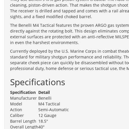
cleaning, piston-driven action. That makes the shotgun shoot
The receiver is drilled and tapped and comes with a rail alrea
sights, and a fixed modified choked barrel.
The Benelli M4 Tactical features the proven ARGO gas system 
directly against the rotating bolt. This design eliminates comp
external surfaces are protected with an anti-reflective MILSPE
in even the harshest environments.
Currently deployed by the U.S. Marine Corps in combat theate
standard for military shotgun performance and reliability. The
separate cheek piece can quickly be disassembled without too
professional duty, home defense or serious tactical use, th
Specifications
Specification
Detail
Manufacturer
Benelli
Model
M4 Tactical
Action
Semi-Automatic
Caliber
12 Gauge
Barrel Length
18.5"
Overall Length
40"