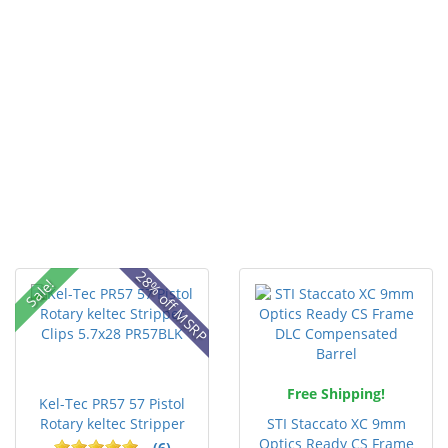
28% off MSRP
Sale!
Free Shipping!
Kel-Tec PR57 57 Pistol
Rotary keltec Stripper
STI Staccato XC 9mm
C...
Optics Ready CS Frame
(6)