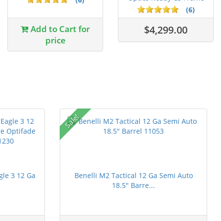
DLC C...
(6)
Add to Cart for
$4,299.00
price
Sale!
gle 3 12 Ga
Benelli M2 Tactical 12 Ga Semi Auto
18.5" Barre...