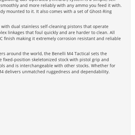
 smoothly and more reliably with any ammo you feed it with.
dy mounted to it. It also comes with a set of Ghost-Ring
with dual stainless self-cleaning pistons that operate
lex linkages that foul quickly and are harder to clean. All
C finish making it extremely corrosion resistant and reliable
rs around the world, the Benelli M4 Tactical sets the
 fixed-position skeletonized stock with pistol grip and
ls and is interchangeable with other stocks. Whether for
e M4 delivers unmatched ruggedness and dependability.