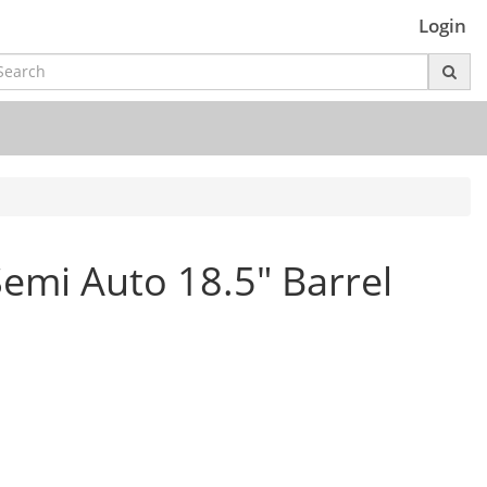
Login
emi Auto 18.5" Barrel