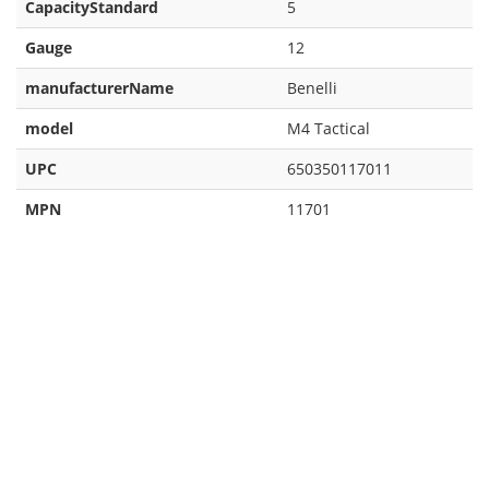
CapacityStandard
5
Gauge
12
manufacturerName
Benelli
model
M4 Tactical
UPC
650350117011
MPN
11701