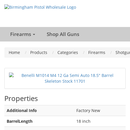
Firearms
Shop All Guns
Home
Products
Categories
Firearms
Shotgu
Properties
Additional Info
Factory New
BarrelLength
18 inch