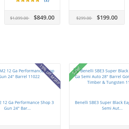
$849.00
$199.00
$1,099.00
$299.00
19% off MSRP
Sale!
2 12 Ga Performance Shop 3
Benelli SBE3 Super Black Ea
Gun 24" Bar...
Semi Aut...