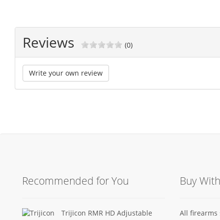
Reviews
(0)
Write your own review
Recommended for You
Buy Wit
Trijicon RMR HD Adjustable
All firearm