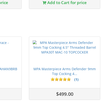
price
Add to Cart for price
 PAHAN9BRB
MPA Masterpiece Arms Defender 9mm
Top Cocking 4...
(1)
$499.00