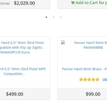
$2,029.00
Add to Cart for 
299.00
n9 6.5" 9mm 30rd Pistol MP5
Panzer Han9 9mm Brace -
Compatible...
(3)
ars
$499.00
$99.00