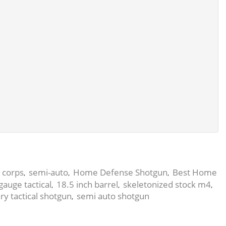
corps
semi-auto
Home Defense Shotgun
Best Home
,
,
,
,
gauge tactical
18.5 inch barrel
skeletonized stock m4
,
,
,
ary tactical shotgun
semi auto shotgun
,