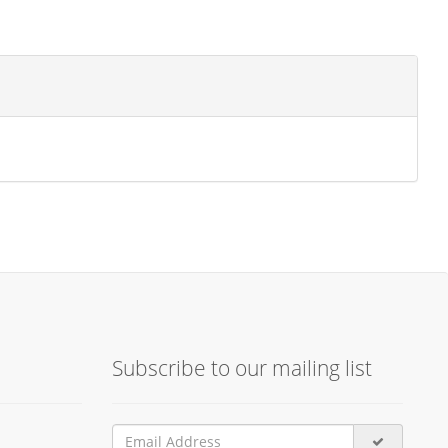
Subscribe to our mailing list