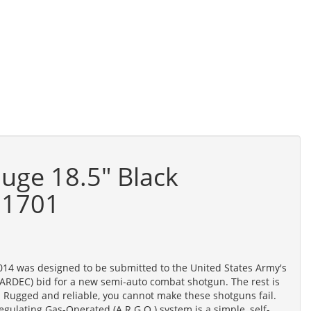
auge 18.5" Black
11701
014 was designed to be submitted to the United States Army's
RDEC) bid for a new semi-auto combat shotgun. The rest is
 Rugged and reliable, you cannot make these shotguns fail.
egulating Gas-Operated (A.R.G.O.) system is a simple, self-