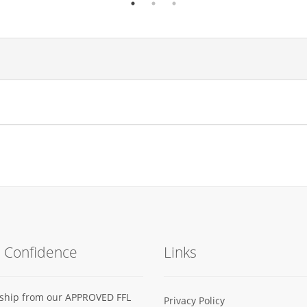
h Confidence
Links
s ship from our APPROVED FFL
Privacy Policy