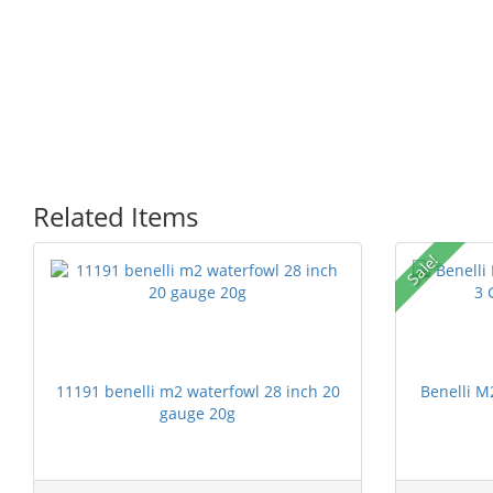
Related Items
Sale!
11191 benelli m2 waterfowl 28 inch 20
Benelli M
gauge 20g