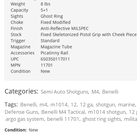
Weight
8 lbs
Capacity
5+1
Sights
Ghost Ring
Choke
Fixed Modified
Finish
Anti-Reflective MILSPEC
Stock
Fixed Skeletonized Pistol Grip with Cheek Piece
Trigger
Standard
Magazine
Magazine Tube
Accessories
Picatinny Rail
UPC
650350117011
MPN
11701
Condition
New
Categories:
Semi Auto Shotguns
M4
Benelli
,
,
Tags:
Benelli
m4
m1014
12
12 ga
shotgun
marine
,
,
,
,
,
,
Defense Guns
Benelli M4 Tactical
m1014 shotgun
12 
,
,
,
argo gas system
benelli 11701
ghost ring sights
milit
,
,
,
Condition:
New