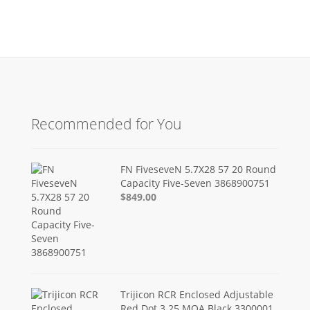
Recommended for You
FN FiveseveN 5.7X28 57 20 Round
Capacity Five-Seven 3868900751
$849.00
Trijicon RCR Enclosed Adjustable
Red Dot 3.25 MOA Black 3300001