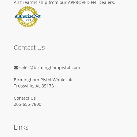
All firearms ship from our APPROVED FFL Dealers.
Contact Us
sales@birminghampistol.com
Birmingham Pistol Wholesale
Trussville, AL 35173
Contact Us
205-655-7800
Links