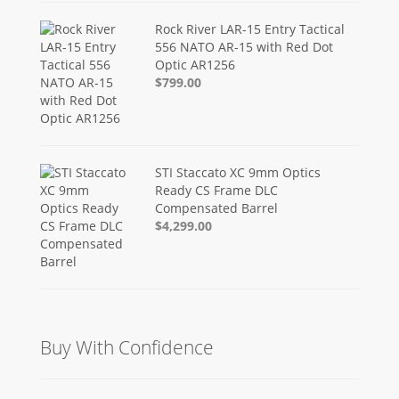
Rock River LAR-15 Entry Tactical
556 NATO AR-15 with Red Dot
Optic AR1256
$799.00
STI Staccato XC 9mm Optics
Ready CS Frame DLC
Compensated Barrel
$4,299.00
Buy With Confidence