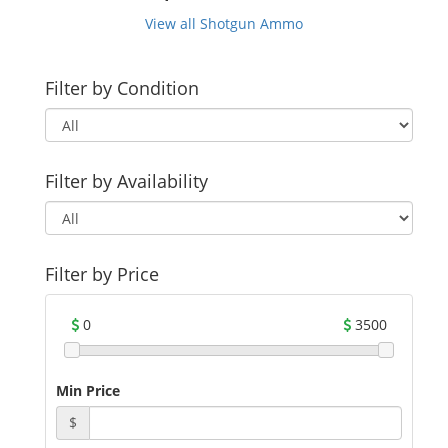
View all Shotgun Ammo
Filter by Condition
Filter by Availability
Filter by Price
0
3500
Min Price
$