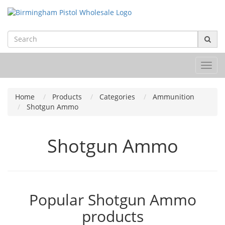
Toggl
navig
Home
Products
Categories
Ammunition
Shotgun Ammo
Shotgun Ammo
Popular Shotgun Ammo
products