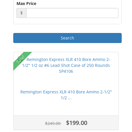
Max Price
$
Sale!
Remington Express XLR 410 Bore Ammo 2-1/2"
1/2 ...
$199.00
$249.00