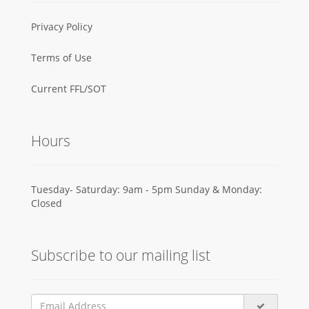
Privacy Policy
Terms of Use
Current FFL/SOT
Hours
Tuesday- Saturday: 9am - 5pm Sunday & Monday:
Closed
Subscribe to our mailing list