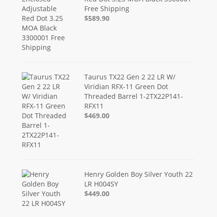
Free Shipping
$589.90
Taurus TX22 Gen 2 22 LR W/
Viridian RFX-11 Green Dot
Threaded Barrel 1-2TX22P141-
RFX11
$469.00
Henry Golden Boy Silver Youth 22
LR H004SY
$449.00