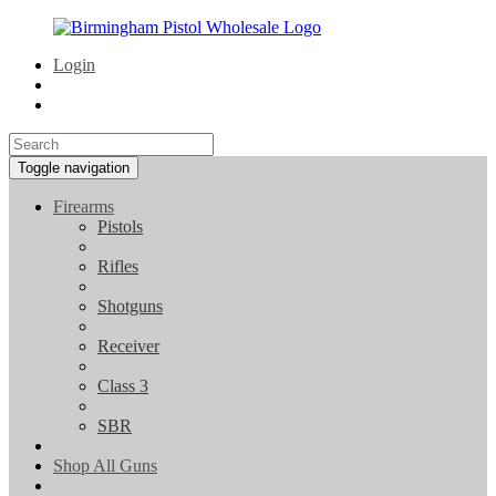
Login
Toggle navigation
Firearms
Pistols
Rifles
Shotguns
Receiver
Class 3
SBR
Shop All Guns