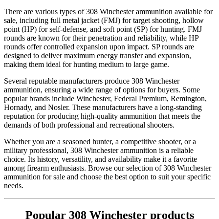
There are various types of 308 Winchester ammunition available for
sale, including full metal jacket (FMJ) for target shooting, hollow
point (HP) for self-defense, and soft point (SP) for hunting. FMJ
rounds are known for their penetration and reliability, while HP
rounds offer controlled expansion upon impact. SP rounds are
designed to deliver maximum energy transfer and expansion,
making them ideal for hunting medium to large game.
Several reputable manufacturers produce 308 Winchester
ammunition, ensuring a wide range of options for buyers. Some
popular brands include Winchester, Federal Premium, Remington,
Hornady, and Nosler. These manufacturers have a long-standing
reputation for producing high-quality ammunition that meets the
demands of both professional and recreational shooters.
Whether you are a seasoned hunter, a competitive shooter, or a
military professional, 308 Winchester ammunition is a reliable
choice. Its history, versatility, and availability make it a favorite
among firearm enthusiasts. Browse our selection of 308 Winchester
ammunition for sale and choose the best option to suit your specific
needs.
Popular 308 Winchester products