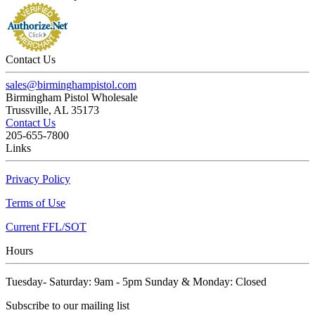
Contact Us
sales@birminghampistol.com
Birmingham Pistol Wholesale
Trussville, AL 35173
Contact Us
205-655-7800
Links
Privacy Policy
Terms of Use
Current FFL/SOT
Hours
Tuesday- Saturday: 9am - 5pm Sunday & Monday: Closed
Subscribe to our mailing list