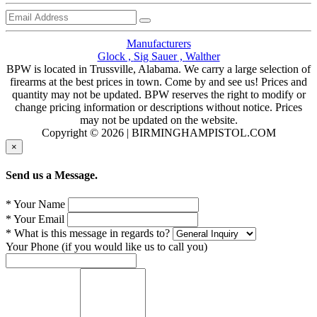
Manufacturers
Glock ,
Sig Sauer ,
Walther
BPW is located in Trussville, Alabama. We carry a large selection of
firearms at the best prices in town. Come by and see us! Prices and
quantity may not be updated. BPW reserves the right to modify or
change pricing information or descriptions without notice. Prices
may not be updated on the website.
Copyright © 2026 | BIRMINGHAMPISTOL.COM
×
Send us a Message.
* Your Name
* Your Email
* What is this message in regards to?
Your Phone (if you would like us to call you)