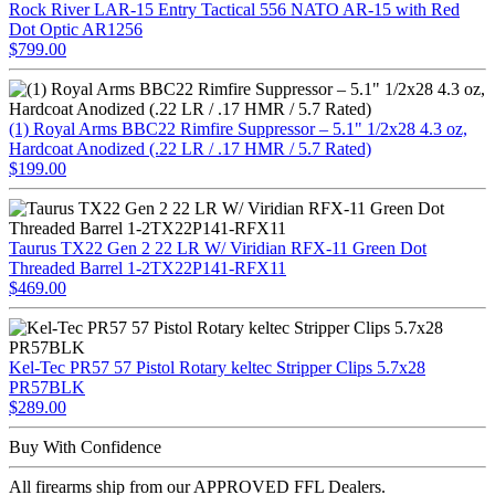
Rock River LAR-15 Entry Tactical 556 NATO AR-15 with Red
Dot Optic AR1256
$799.00
(1) Royal Arms BBC22 Rimfire Suppressor – 5.1" 1/2x28 4.3 oz,
Hardcoat Anodized (.22 LR / .17 HMR / 5.7 Rated)
$199.00
Taurus TX22 Gen 2 22 LR W/ Viridian RFX-11 Green Dot
Threaded Barrel 1-2TX22P141-RFX11
$469.00
Kel-Tec PR57 57 Pistol Rotary keltec Stripper Clips 5.7x28
PR57BLK
$289.00
Buy With Confidence
All firearms ship from our APPROVED FFL Dealers.