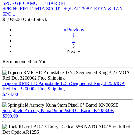
SPRINGFIELD M1A SCOUT SQUAD 308 GREEN & TAN
SPO...
$1,999.00
Out of Stock
« Previous
1
2
3
Next »
Recommended for You
Trijicon RMR HD Adjustable 1x55 Segmented Ring 3.25 MOA
Red Dot 3200002 Free Shipping
$774.00
Springfield Armory Kuna 9mm Pistol 6" Barrel KN9069B
$999.00