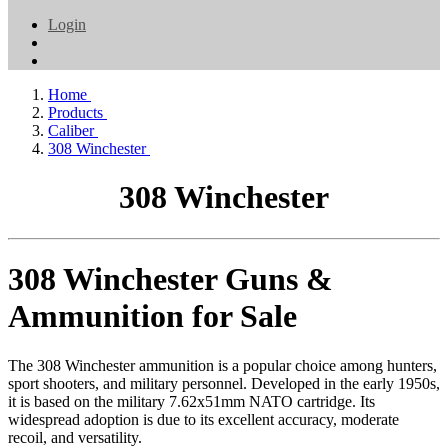
Login
Home
Products
Caliber
308 Winchester
308 Winchester
308 Winchester Guns &
Ammunition for Sale
The 308 Winchester ammunition is a popular choice among hunters,
sport shooters, and military personnel. Developed in the early 1950s,
it is based on the military 7.62x51mm NATO cartridge. Its
widespread adoption is due to its excellent accuracy, moderate
recoil, and versatility.