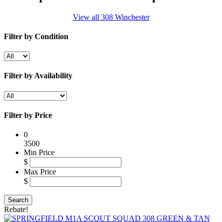
View all 308 Winchester
Filter by Condition
Filter by Availability
Filter by Price
0
3500
Min Price
$
Max Price
$
Rebate!